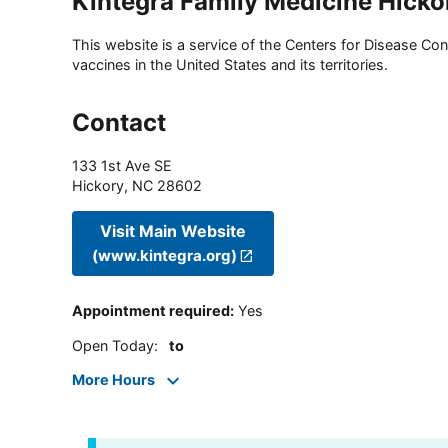
Kintegra Family Medicine Hicko
This website is a service of the Centers for Disease Cont
vaccines in the United States and its territories.
Contact
133 1st Ave SE
Hickory
,
NC
28602
Visit Main Website
(www.kintegra.org)
Appointment required
:
Yes
Open Today
:
to
More Hours