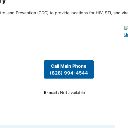
ry
rol and Prevention (CDC) to provide locations for HIV, STI, and viral
U
Call Main Phone
(828) 994-4544
E-mail
:
Not available