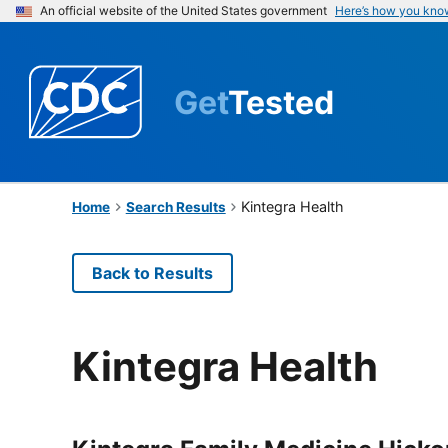
An official website of the United States government
Here’s how you kno
Get
Tested
Kintegra Health
Home
Search Results
Back to Results
Kintegra Health