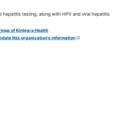
 hepatitis testing, along with HPV and viral hepatitis
pdate this organization's information