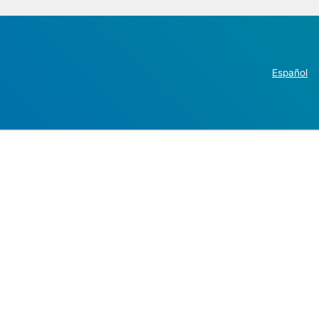
Español