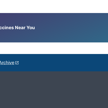
accines Near You
Archive