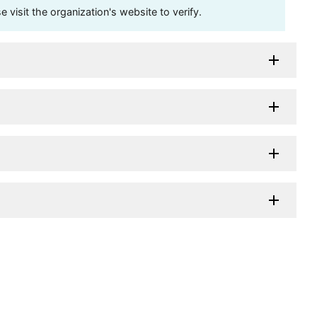
visit the organization's website to verify.