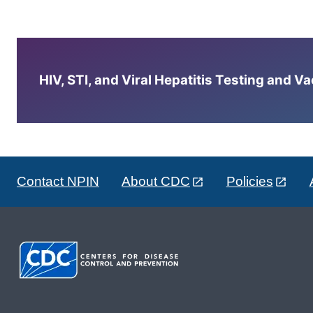
HIV, STI, and Viral Hepatitis Testing and V
Contact NPIN
About CDC
Policies