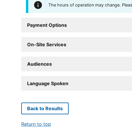
The hours of operation may change. Please 
Payment Options
On-Site Services
Audiences
Language Spoken
Back to Results
Return to top