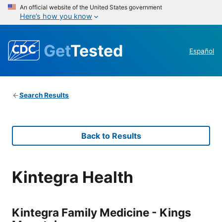
An official website of the United States government
Here’s how you know
Get
Tested
Español
Search Results
Back to Results
Kintegra Health
Kintegra Family Medicine - Kings