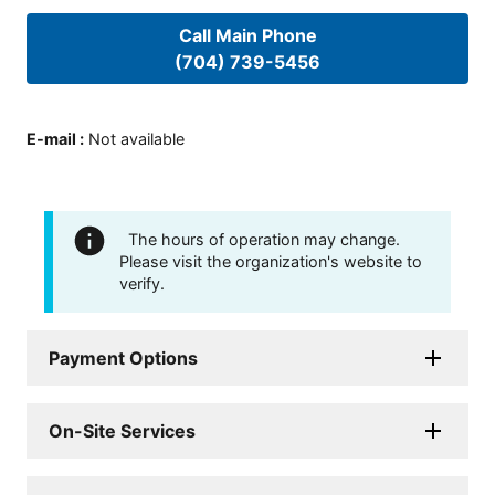
Call Main Phone
(704) 739-5456
E-mail
:
Not available
The hours of operation may change.
Please visit the organization's website to
verify.
Payment Options
On-Site Services