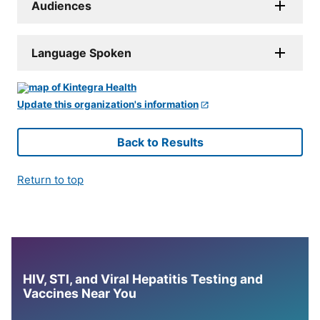
Audiences
Language Spoken
Update this organization's information
Back to Results
Return to top
HIV, STI, and Viral Hepatitis Testing and
Vaccines Near You