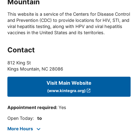
Mountain
This website is a service of the Centers for Disease Control
and Prevention (CDC) to provide locations for HIV, STI, and
viral hepatitis testing, along with HPV and viral hepatitis
vaccines in the United States and its territories.
Contact
812 King St
Kings Mountain
,
NC
28086
Visit Main Website
(www.kintegra.org)
Appointment required
:
Yes
Open Today
:
to
More Hours