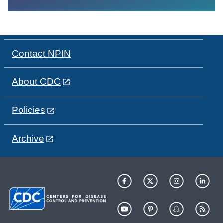
Contact NPIN
About CDC
Policies
Archive