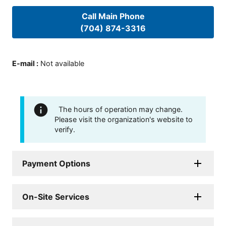
Call Main Phone
(704) 874-3316
E-mail
:
Not available
The hours of operation may change.
Please visit the organization's website to
verify.
Payment Options
On-Site Services