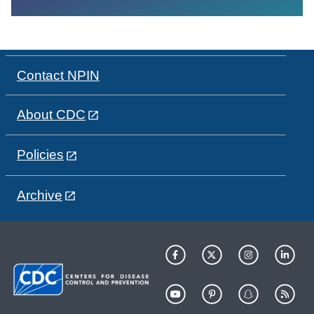
Contact NPIN
About CDC
Policies
Archive