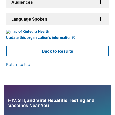
Audiences
Language Spoken
Update this organization's information
Back to Results
Return to top
HIV, STI, and Viral Hepatitis Testing and
Vaccines Near You