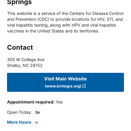
Springs
This website is a service of the Centers for Disease Control
and Prevention (CDC) to provide locations for HIV, STI, and
viral hepatitis testing, along with HPV and viral hepatitis
vaccines in the United States and its territories.
Contact
305 W College Ave
Shelby
,
NC
28152
Visit Main Website
(www.kintegra.org)
Appointment required
:
Yes
Open Today
:
to
More Hours