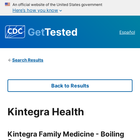
An official website of the United States government
Here’s how you know
Get
Tested
Español
Search Results
Back to Results
Kintegra Health
Kintegra Family Medicine - Boiling