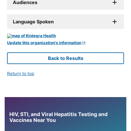
Audiences
Language Spoken
Update this organization's information
Back to Results
Return to top
HIV, STI, and Viral Hepatitis Testing and
Vaccines Near You