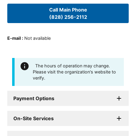
Call Main Phone
(828) 256-2112
E-mail
:
Not available
The hours of operation may change.
Please visit the organization's website to
verify.
Payment Options
On-Site Services