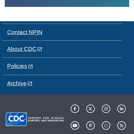
Contact NPIN
About CDC
Policies
Archive