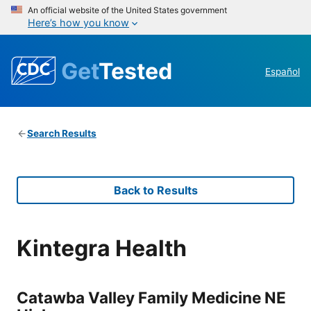
An official website of the United States government
Here’s how you know
Get
Tested
Español
Search Results
Back to Results
Kintegra Health
Catawba Valley Family Medicine NE