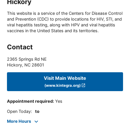
Hickory
This website is a service of the Centers for Disease Control
and Prevention (CDC) to provide locations for HIV, STI, and
viral hepatitis testing, along with HPV and viral hepatitis
vaccines in the United States and its territories.
Contact
2365 Springs Rd NE
Hickory
,
NC
28601
Visit Main Website
(www.kintegra.org)
Appointment required
:
Yes
Open Today
:
to
More Hours