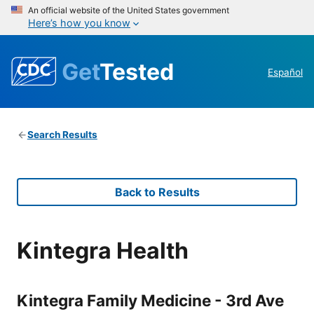
An official website of the United States government
Here’s how you know
Get
Tested
Español
Search Results
Back to Results
Kintegra Health
Kintegra Family Medicine - 3rd Ave