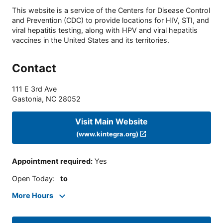
This website is a service of the Centers for Disease Control
and Prevention (CDC) to provide locations for HIV, STI, and
viral hepatitis testing, along with HPV and viral hepatitis
vaccines in the United States and its territories.
Contact
111 E 3rd Ave
Gastonia
,
NC
28052
Visit Main Website
(www.kintegra.org)
Appointment required
:
Yes
Open Today
:
to
More Hours