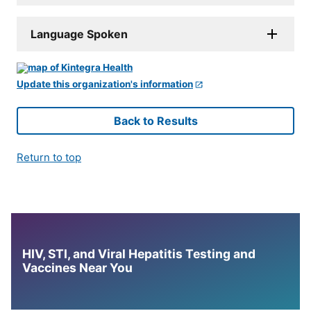
Language Spoken
Update this organization's information
Back to Results
Return to top
HIV, STI, and Viral Hepatitis Testing and
Vaccines Near You