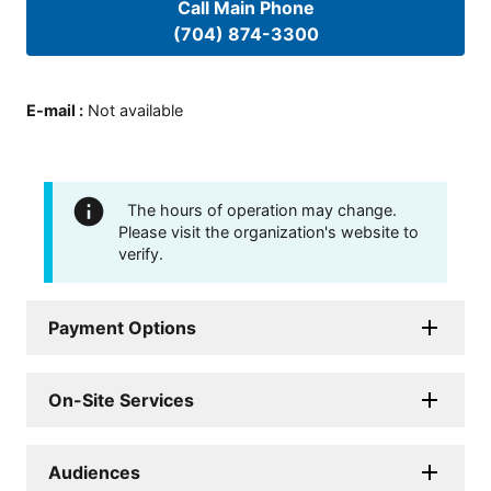
Call Main Phone
(704) 874-3300
E-mail
:
Not available
The hours of operation may change.
Please visit the organization's website to
verify.
Payment Options
On-Site Services
Audiences