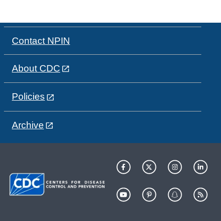
Contact NPIN
About CDC
Policies
Archive