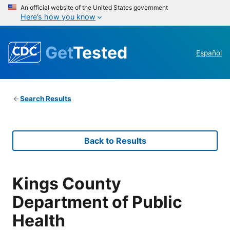
An official website of the United States government
Here’s how you know
Get
Tested
Español
Search Results
Back to Results
Kings County
Department of Public
Health