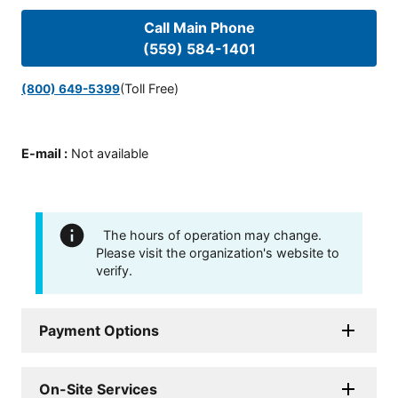
Call Main Phone
(559) 584-1401
(Toll Free)
(800) 649-5399
E-mail
:
Not available
The hours of operation may change.
Please visit the organization's website to
verify.
Payment Options
On-Site Services