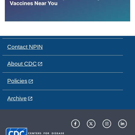
Vaccines Near You
Contact NPIN
About CDC
Policies
Archive