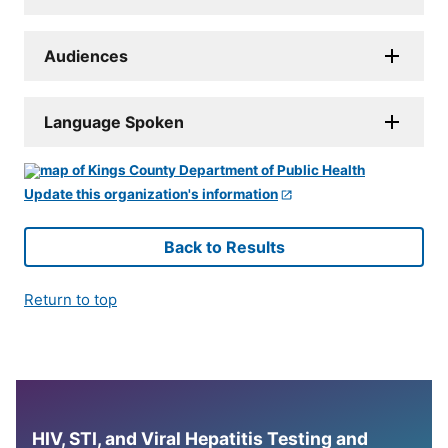
Audiences
Language Spoken
Update this organization's information
Back to Results
Return to top
HIV, STI, and Viral Hepatitis Testing and