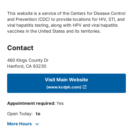
This website is a service of the Centers for Disease Control
and Prevention (CDC) to provide locations for HIV, STI, and
viral hepatitis testing, along with HPV and viral hepatitis
vaccines in the United States and its territories.
Contact
460 Kings County Dr
Hanford
,
CA
93230
Visit Main Website
(www.kcdph.com)
Appointment required
:
Yes
Open Today
:
to
More Hours