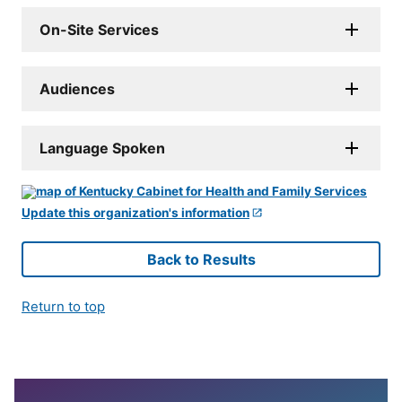
On-Site Services
Audiences
Language Spoken
Update this organization's information
Back to Results
Return to top