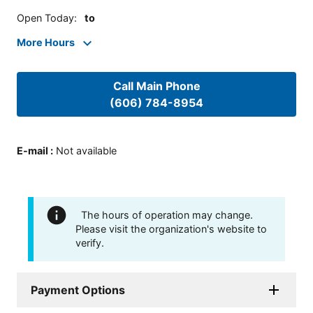
Open Today
:
to
More Hours
Call Main Phone
(606) 784-8954
E-mail
:
Not available
The hours of operation may change.
Please visit the organization's website to
verify.
Payment Options