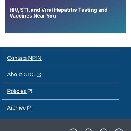
HIV, STI, and Viral Hepatitis Testing and
Vaccines Near You
Contact NPIN
About CDC
Policies
Archive