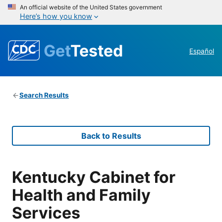
An official website of the United States government
Here’s how you know
Get
Tested
Español
Search Results
Back to Results
Kentucky Cabinet for
Health and Family
Services