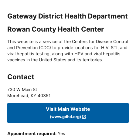
Gateway District Health Department
Rowan County Health Center
This website is a service of the Centers for Disease Control
and Prevention (CDC) to provide locations for HIV, STI, and
viral hepatitis testing, along with HPV and viral hepatitis
vaccines in the United States and its territories.
Contact
730 W Main St
Morehead
,
KY
40351
Visit Main Website
(www.gdhd.org)
Appointment required
:
Yes