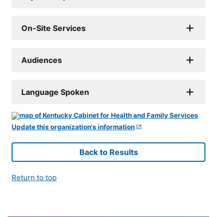
On-Site Services
Audiences
Language Spoken
Update this organization's information
Back to Results
Return to top