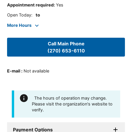
Appointment required
:
Yes
Open Today
:
to
More Hours
Call Main Phone
(270) 653-6110
E-mail
:
Not available
The hours of operation may change.
Please visit the organization's website to
verify.
Payment Options