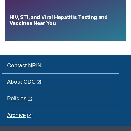
HIV, STI, and Viral Hepatitis Testing and
Vaccines Near You
Contact NPIN
About CDC
Policies
Archive