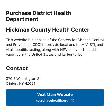
Purchase District Health
Department
Hickman County Health Center
This website is a service of the Centers for Disease Control
and Prevention (CDC) to provide locations for HIV, STI, and
viral hepatitis testing, along with HPV and viral hepatitis
vaccines in the United States and its territories.
Contact
370 S Washington St
Clinton
,
KY
42031
Visit Main Website
(purchasehealth.org)