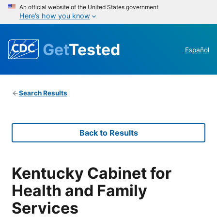
An official website of the United States government
Here’s how you know
Get
Tested
Español
Search Results
Back to Results
Kentucky Cabinet for
Health and Family
Services