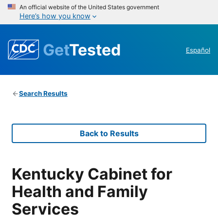
An official website of the United States government
Here’s how you know
Get
Tested
Español
Search Results
Back to Results
Kentucky Cabinet for
Health and Family
Services