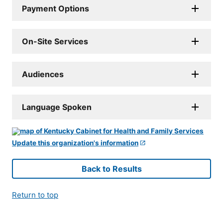
Payment Options
On-Site Services
Audiences
Language Spoken
Update this organization's information
Back to Results
Return to top