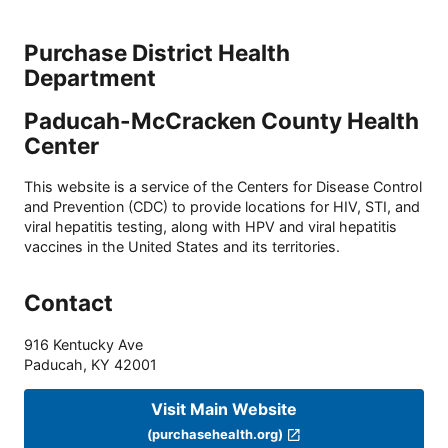
Purchase District Health
Department
Paducah-McCracken County Health
Center
This website is a service of the Centers for Disease Control
and Prevention (CDC) to provide locations for HIV, STI, and
viral hepatitis testing, along with HPV and viral hepatitis
vaccines in the United States and its territories.
Contact
916 Kentucky Ave
Paducah
,
KY
42001
Visit Main Website
(purchasehealth.org)