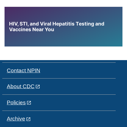
HIV, STI, and Viral Hepatitis Testing and
Vaccines Near You
Contact NPIN
About CDC
Policies
Archive