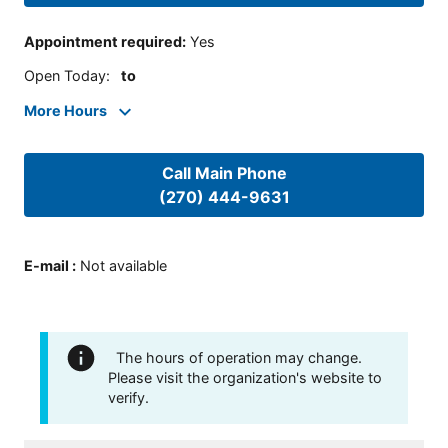
Appointment required
:
Yes
Open Today
:
to
More Hours
Call Main Phone
(270) 444-9631
E-mail
:
Not available
The hours of operation may change.
Please visit the organization's website to
verify.