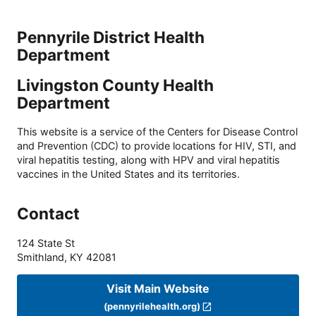
Pennyrile District Health
Department
Livingston County Health
Department
This website is a service of the Centers for Disease Control
and Prevention (CDC) to provide locations for HIV, STI, and
viral hepatitis testing, along with HPV and viral hepatitis
vaccines in the United States and its territories.
Contact
124 State St
Smithland
,
KY
42081
Visit Main Website
(pennyrilehealth.org)