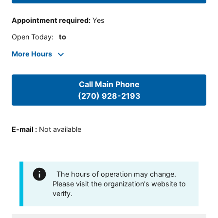
Appointment required
:
Yes
Open Today
:
to
More Hours
Call Main Phone
(270) 928-2193
E-mail
:
Not available
The hours of operation may change.
Please visit the organization's website to
verify.