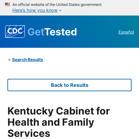
An official website of the United States government
Here’s how you know
Get
Tested
Español
Search Results
Back to Results
Kentucky Cabinet for
Health and Family
Services