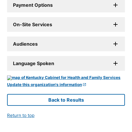
Payment Options
On-Site Services
Audiences
Language Spoken
Update this organization's information
Back to Results
Return to top