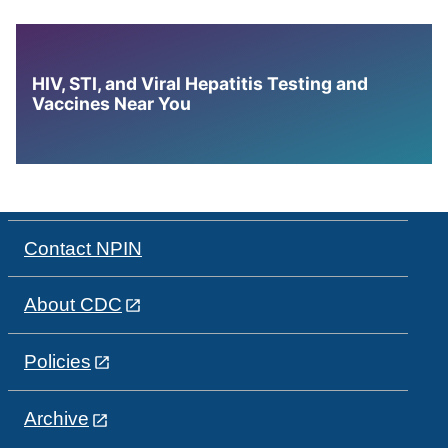
HIV, STI, and Viral Hepatitis Testing and
Vaccines Near You
Contact NPIN
About CDC
Policies
Archive