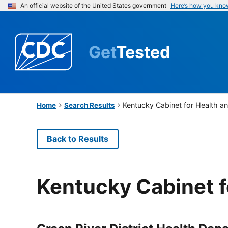
An official website of the United States government
Here’s how you kno
Get
Tested
Kentucky Cabinet for Health a
Home
Search Results
Back to Results
Kentucky Cabinet f