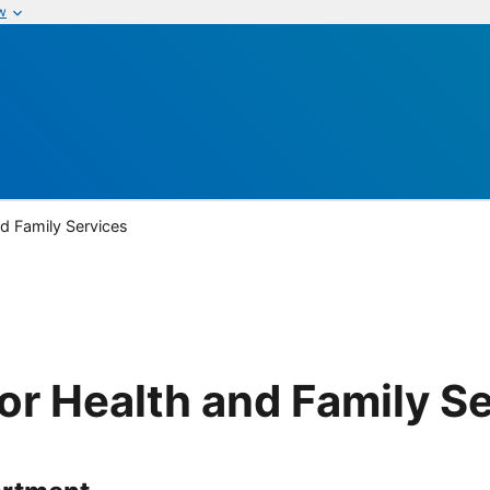
w
nd Family Services
or Health and Family S