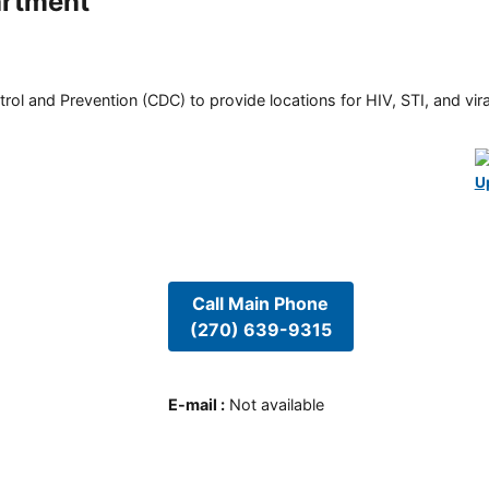
artment
rol and Prevention (CDC) to provide locations for HIV, STI, and viral
U
Call Main Phone
(270) 639-9315
E-mail
:
Not available