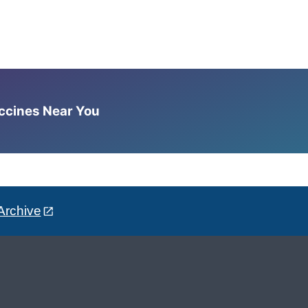
accines Near You
Archive