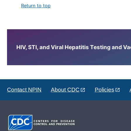
Return to top
HIV, STI, and Viral Hepatitis Testing and V
Contact NPIN
About CDC
Policies