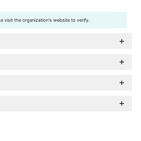
visit the organization's website to verify.