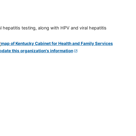
 hepatitis testing, along with HPV and viral hepatitis
pdate this organization's information