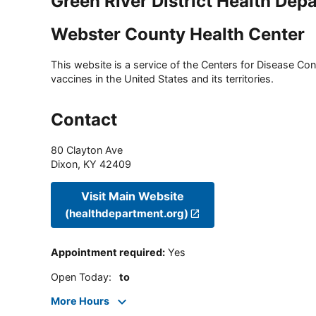
Green River District Health Dep
Webster County Health Center
This website is a service of the Centers for Disease Cont
vaccines in the United States and its territories.
Contact
80 Clayton Ave
Dixon
,
KY
42409
Visit Main Website
(healthdepartment.org)
Appointment required
:
Yes
Open Today
:
to
More Hours