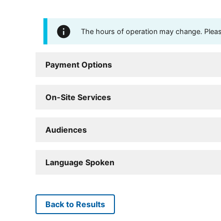
The hours of operation may change. Please 
Payment Options
On-Site Services
Audiences
Language Spoken
Back to Results