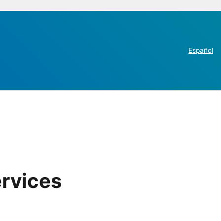
Español
ervices