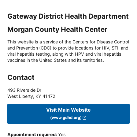
Gateway District Health Department
Morgan County Health Center
This website is a service of the Centers for Disease Control
and Prevention (CDC) to provide locations for HIV, STI, and
viral hepatitis testing, along with HPV and viral hepatitis
vaccines in the United States and its territories.
Contact
493 Riverside Dr
West Liberty
,
KY
41472
Visit Main Website
(www.gdhd.org)
Appointment required
:
Yes