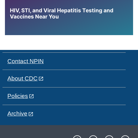
HIV, STI, and Viral Hepatitis Testing and
Vaccines Near You
Contact NPIN
About CDC
Policies
Archive