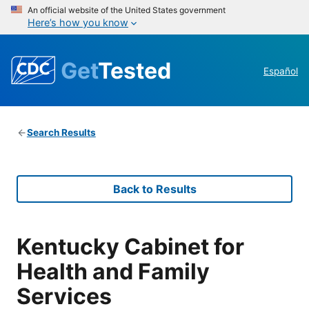
An official website of the United States government
Here’s how you know
Get
Tested
Español
Search Results
Back to Results
Kentucky Cabinet for
Health and Family
Services