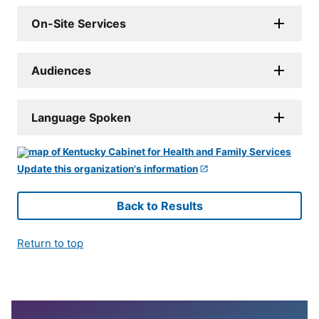
On-Site Services
Audiences
Language Spoken
Update this organization's information
Back to Results
Return to top