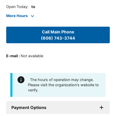
Open Today
:
to
More Hours
Call Main Phone
(606) 743-3744
E-mail
:
Not available
The hours of operation may change.
Please visit the organization's website to
verify.
Payment Options