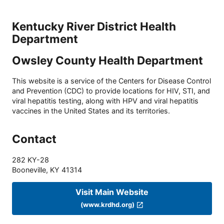
Kentucky River District Health
Department
Owsley County Health Department
This website is a service of the Centers for Disease Control
and Prevention (CDC) to provide locations for HIV, STI, and
viral hepatitis testing, along with HPV and viral hepatitis
vaccines in the United States and its territories.
Contact
282 KY-28
Booneville
,
KY
41314
Visit Main Website
(www.krdhd.org)