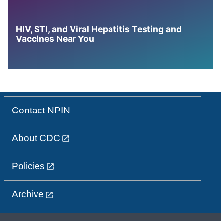
HIV, STI, and Viral Hepatitis Testing and
Vaccines Near You
Contact NPIN
About CDC
Policies
Archive