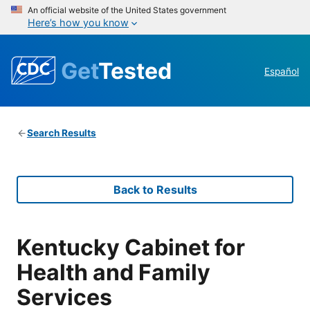
An official website of the United States government
Here’s how you know
Get
Tested
Español
Search Results
Back to Results
Kentucky Cabinet for
Health and Family
Services