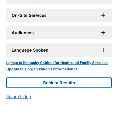
On-Site Services
Audiences
Language Spoken
Update this organization's information
Back to Results
Return to top