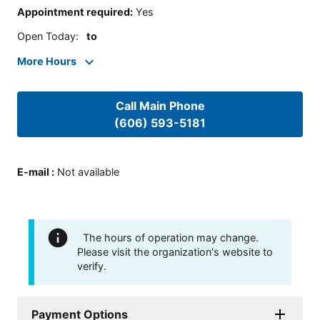
Appointment required
:
Yes
Open Today
:
to
More Hours
Call Main Phone
(606) 593-5181
E-mail
:
Not available
The hours of operation may change.
Please visit the organization's website to
verify.
Payment Options