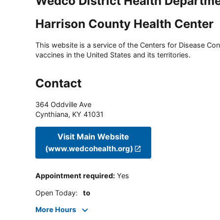
Wedco District Health Departm
Harrison County Health Center
This website is a service of the Centers for Disease Cont
vaccines in the United States and its territories.
Contact
364 Oddville Ave
Cynthiana
,
KY
41031
Visit Main Website
(www.wedcohealth.org)
Appointment required
:
Yes
Open Today
:
to
More Hours