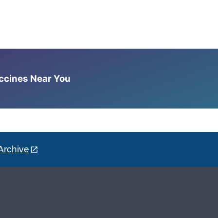
accines Near You
Archive