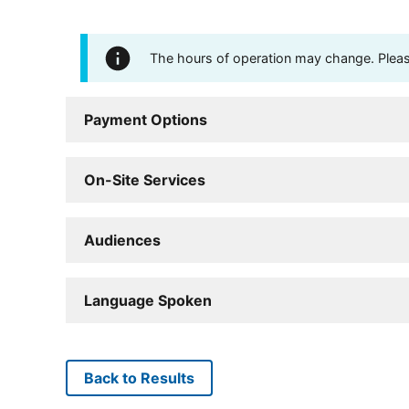
The hours of operation may change. Please 
Payment Options
On-Site Services
Audiences
Language Spoken
Back to Results