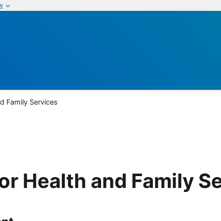
w
nd Family Services
or Health and Family S