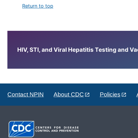
Return to top
HIV, STI, and Viral Hepatitis Testing and V
Contact NPIN
About CDC
Policies