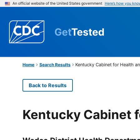
An official website of the United States government
Here’s how you kno
Get
Tested
Kentucky Cabinet for Health a
Home
Search Results
Back to Results
Kentucky Cabinet f