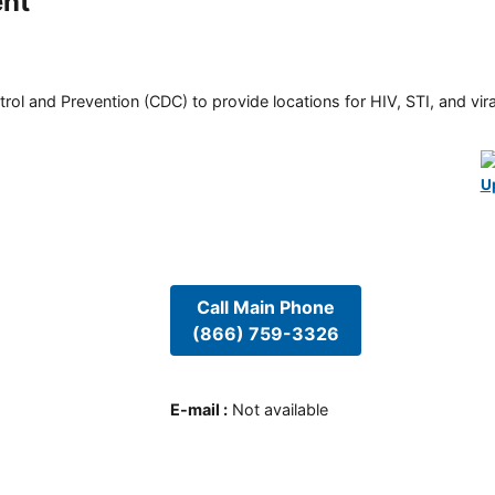
ent
rol and Prevention (CDC) to provide locations for HIV, STI, and viral
U
Call Main Phone
(866) 759-3326
E-mail
:
Not available