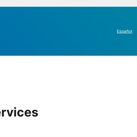
Español
ervices