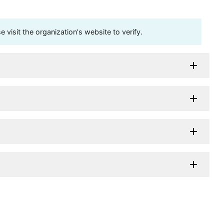
visit the organization's website to verify.