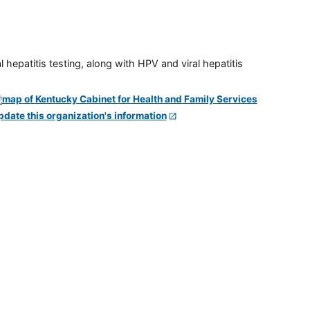
 hepatitis testing, along with HPV and viral hepatitis
pdate this organization's information