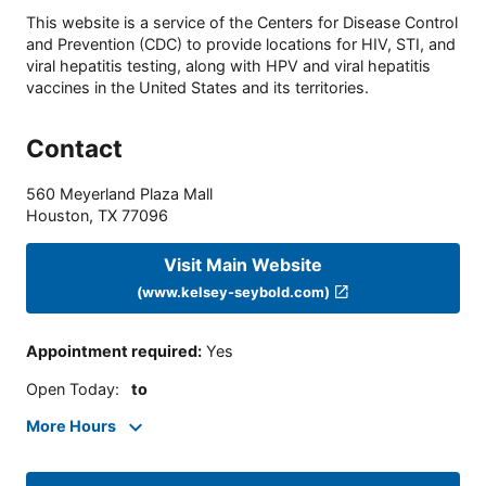
This website is a service of the Centers for Disease Control
and Prevention (CDC) to provide locations for HIV, STI, and
viral hepatitis testing, along with HPV and viral hepatitis
vaccines in the United States and its territories.
Contact
560 Meyerland Plaza Mall
Houston
,
TX
77096
Visit Main Website
(www.kelsey-seybold.com)
Appointment required
:
Yes
Open Today
:
to
More Hours