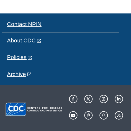
Contact NPIN
About CDC
Policies
Archive