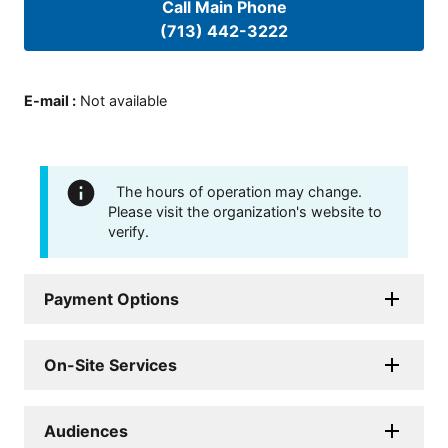
Call Main Phone
(713) 442-3222
E-mail
:
Not available
The hours of operation may change.
Please visit the organization's website to
verify.
Payment Options
On-Site Services
Audiences