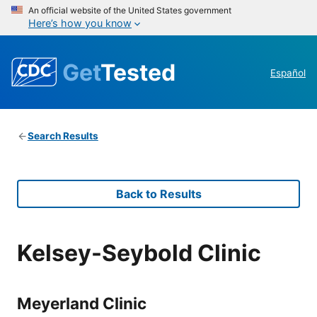
An official website of the United States government
Here’s how you know
Get
Tested
Español
Search Results
Back to Results
Kelsey-Seybold Clinic
Meyerland Clinic