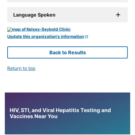
Language Spoken
Update this organization's information
Back to Results
Return to top
HIV, STI, and Viral Hepatitis Testing and
Vaccines Near You