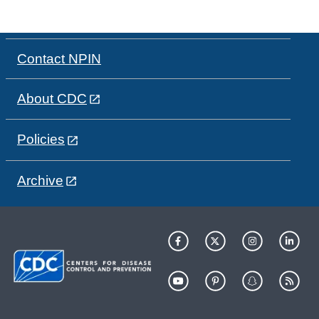
Contact NPIN
About CDC
Policies
Archive