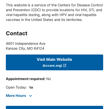
This website is a service of the Centers for Disease Control
and Prevention (CDC) to provide locations for HIV, STI, and
viral hepatitis testing, along with HPV and viral hepatitis
vaccines in the United States and its territories.
Contact
4601 Independence Ave
Kansas City
,
MO
64124
Visit Main Website
(kccare.org)
Appointment required
:
No
Open Today
:
to
More Hours