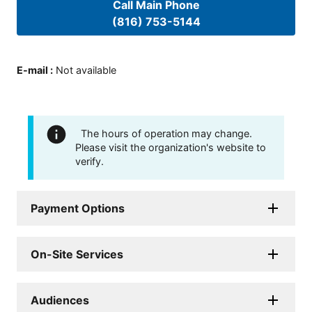
Call Main Phone
(816) 753-5144
E-mail
:
Not available
The hours of operation may change.
Please visit the organization's website to
verify.
Payment Options
On-Site Services
Audiences