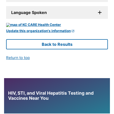
Language Spoken
Update this organization's information
Back to Results
Return to top
HIV, STI, and Viral Hepatitis Testing and
Vaccines Near You