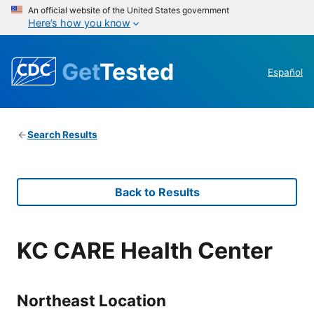
An official website of the United States government
Here’s how you know
Get
Tested
Español
Search Results
Back to Results
KC CARE Health Center
Northeast Location