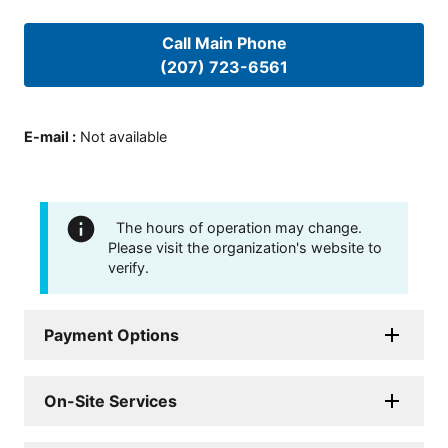
Call Main Phone
(207) 723-6561
E-mail
:
Not available
The hours of operation may change.
Please visit the organization's website to
verify.
Payment Options
On-Site Services