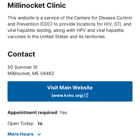
Millinocket Clinic
This website is a service of the Centers for Disease Control
and Prevention (CDC) to provide locations for HIV, STI, and
viral hepatitis testing, along with HPV and viral hepatitis
vaccines in the United States and its territories.
Contact
50 Summer St
Millinocket
,
ME
04462
Visit Main Website
(www.kvhc.org)
Appointment required
:
Yes
Open Today
:
to
More Hours