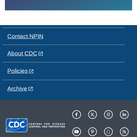
Contact NPIN
About CDC
Policies
Archive