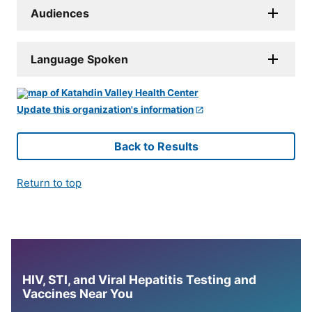
Audiences
Language Spoken
Update this organization's information
Back to Results
Return to top
HIV, STI, and Viral Hepatitis Testing and
Vaccines Near You