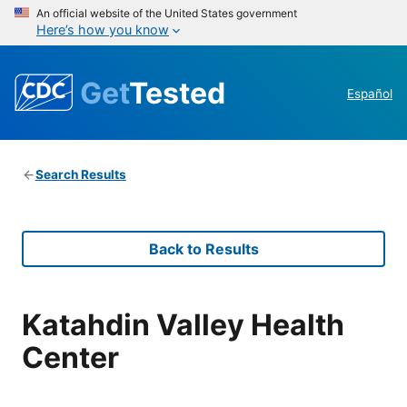
An official website of the United States government
Here’s how you know
Get
Tested
Español
Search Results
Back to Results
Katahdin Valley Health
Center