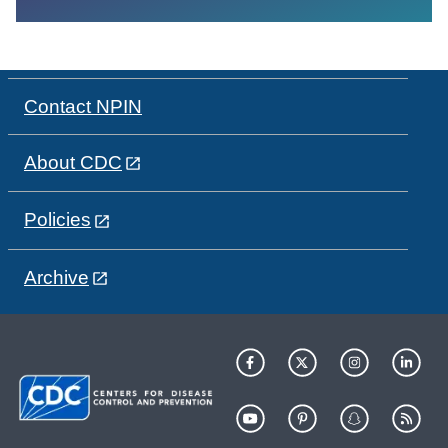
Contact NPIN
About CDC
Policies
Archive