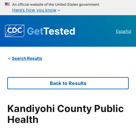
An official website of the United States government
Here’s how you know
Get
Tested
Español
Search Results
Back to Results
Kandiyohi County Public
Health