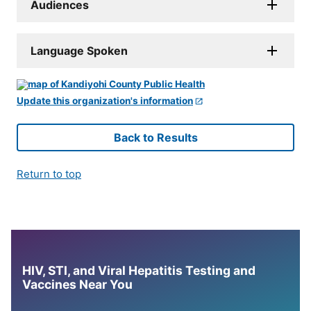
Audiences
Language Spoken
Update this organization's information
Back to Results
Return to top
HIV, STI, and Viral Hepatitis Testing and
Vaccines Near You