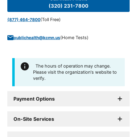
(320) 231-7800
(Toll Free)
(877) 464-7800
(
Home Tests
)
publichealth@kcmn.us
The hours of operation may change.
Please visit the organization's website to
verify.
Payment Options
On-Site Services