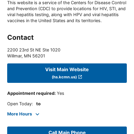
This website is a service of the Centers for Disease Control
and Prevention (CDC) to provide locations for HIV, STI, and
viral hepatitis testing, along with HPV and viral hepatitis
vaccines in the United States and its territories.
Contact
2200 23rd St NE Ste 1020
Willmar
,
MN
56201
Visit Main Website
(hs.kcmn.us)
Appointment required
:
Yes
Open Today
:
to
More Hours
Call Main Phone