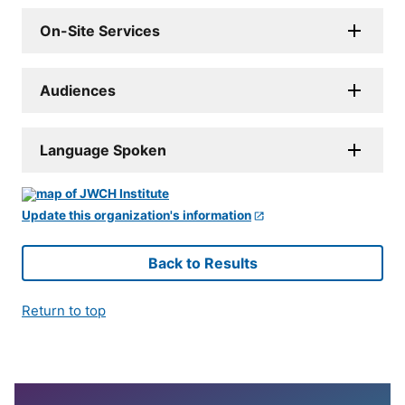
On-Site Services
Audiences
Language Spoken
Update this organization's information
Back to Results
Return to top