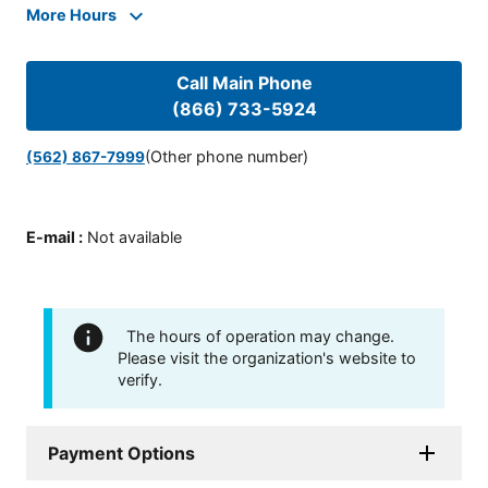
More Hours
Call Main Phone
(866) 733-5924
(Other phone number)
(562) 867-7999
E-mail
:
Not available
The hours of operation may change.
Please visit the organization's website to
verify.
Payment Options