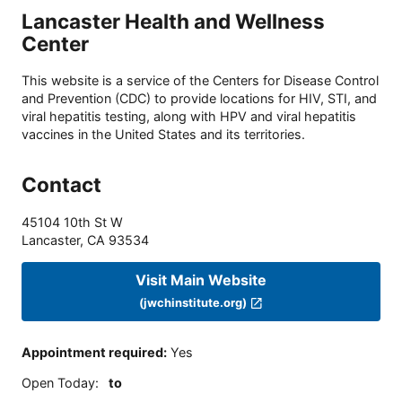
Lancaster Health and Wellness
Center
This website is a service of the Centers for Disease Control
and Prevention (CDC) to provide locations for HIV, STI, and
viral hepatitis testing, along with HPV and viral hepatitis
vaccines in the United States and its territories.
Contact
45104 10th St W
Lancaster
,
CA
93534
Visit Main Website
(jwchinstitute.org)
Appointment required
:
Yes
Open Today
:
to