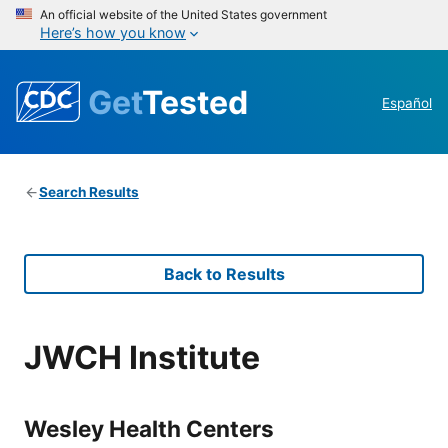
An official website of the United States government
Here’s how you know
Get
Tested
Español
Search Results
Back to Results
JWCH Institute
Wesley Health Centers