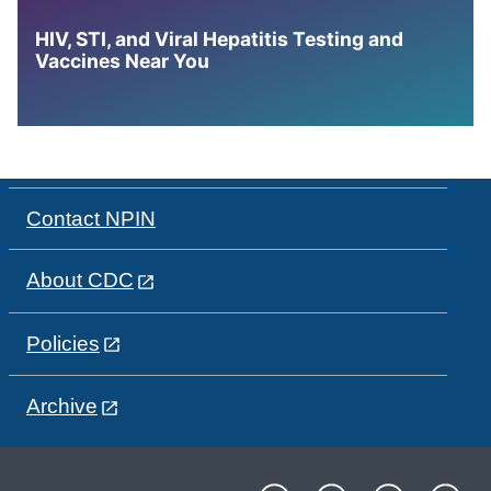
HIV, STI, and Viral Hepatitis Testing and
Vaccines Near You
Contact NPIN
About CDC
Policies
Archive