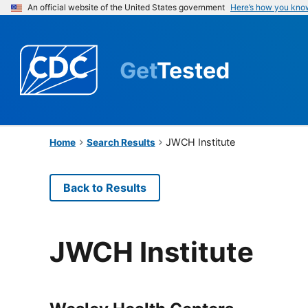
An official website of the United States government
Here’s how you kno
Get
Tested
JWCH Institute
Home
Search Results
Back to Results
JWCH Institute