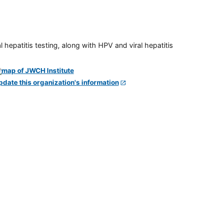
 hepatitis testing, along with HPV and viral hepatitis
pdate this organization's information