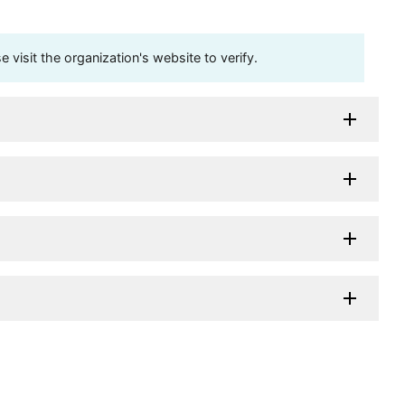
visit the organization's website to verify.