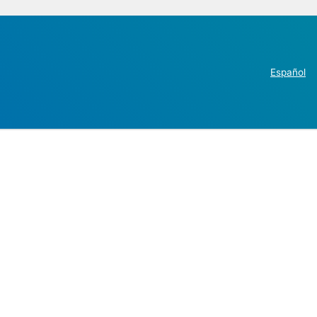
Español