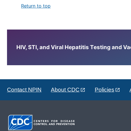
Return to top
HIV, STI, and Viral Hepatitis Testing and V
Contact NPIN
About CDC
Policies