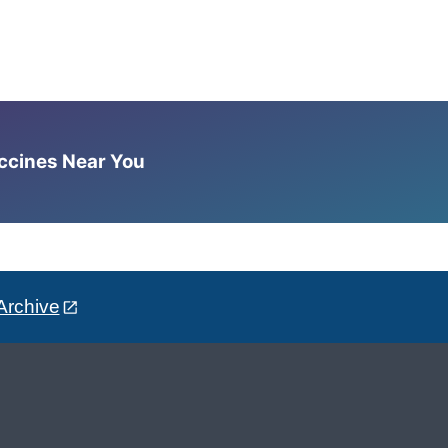
accines Near You
Archive