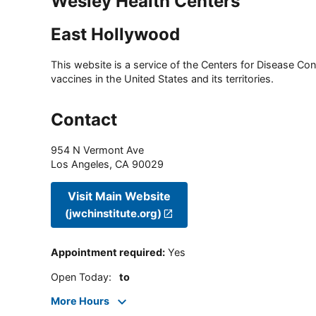
Wesley Health Centers
East Hollywood
This website is a service of the Centers for Disease Cont
vaccines in the United States and its territories.
Contact
954 N Vermont Ave
Los Angeles
,
CA
90029
Visit Main Website
(jwchinstitute.org)
Appointment required
:
Yes
Open Today
:
to
More Hours