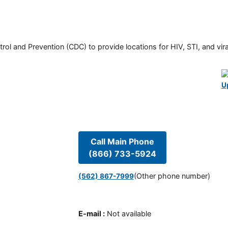
rol and Prevention (CDC) to provide locations for HIV, STI, and viral
U
Call Main Phone
(866) 733-5924
(Other phone number)
(562) 867-7999
E-mail
:
Not available