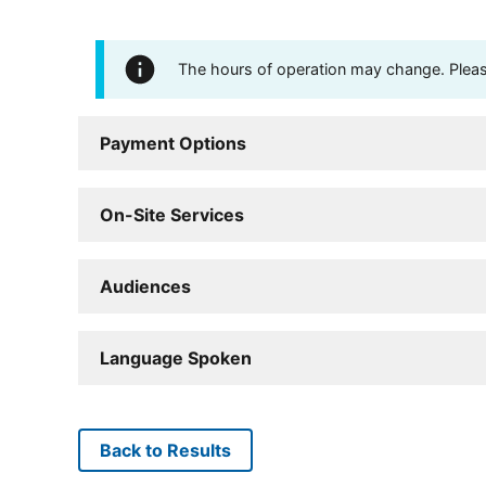
The hours of operation may change. Please 
Payment Options
On-Site Services
Audiences
Language Spoken
Back to Results