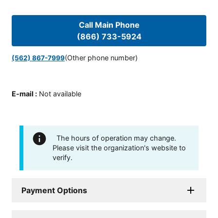
Call Main Phone
(866) 733-5924
(Other phone number)
(562) 867-7999
E-mail
:
Not available
The hours of operation may change.
Please visit the organization's website to
verify.
Payment Options