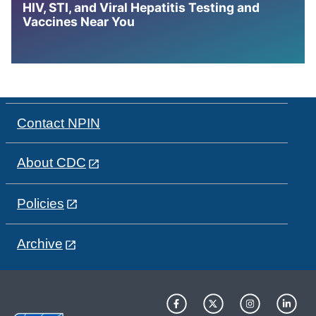
HIV, STI, and Viral Hepatitis Testing and
Vaccines Near You
Contact NPIN
About CDC
Policies
Archive