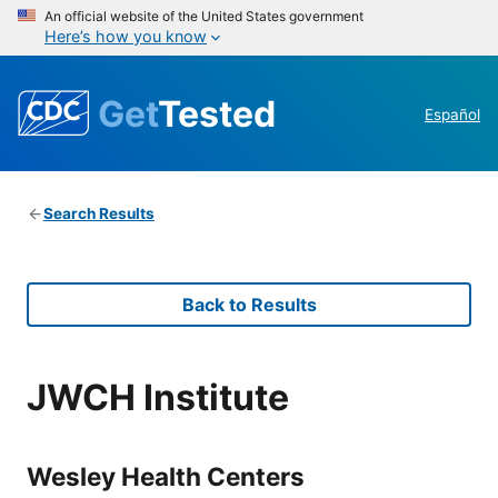
An official website of the United States government
Here’s how you know
Get
Tested
Español
Search Results
Back to Results
JWCH Institute
Wesley Health Centers