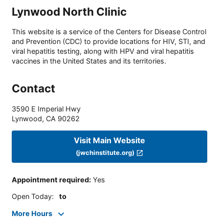
Lynwood North Clinic
This website is a service of the Centers for Disease Control
and Prevention (CDC) to provide locations for HIV, STI, and
viral hepatitis testing, along with HPV and viral hepatitis
vaccines in the United States and its territories.
Contact
3590 E Imperial Hwy
Lynwood
,
CA
90262
Visit Main Website
(jwchinstitute.org)
Appointment required
:
Yes
Open Today
:
to
More Hours