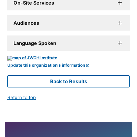
On-Site Services
Audiences
Language Spoken
Update this organization's information
Back to Results
Return to top