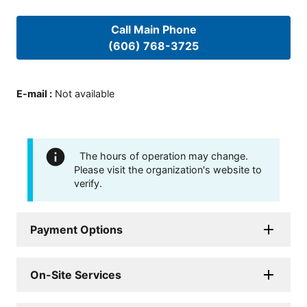
Call Main Phone
(606) 768-3725
E-mail
:
Not available
The hours of operation may change.
Please visit the organization's website to
verify.
Payment Options
On-Site Services