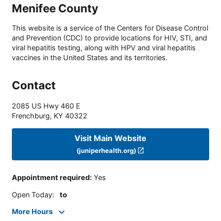
Menifee County
This website is a service of the Centers for Disease Control
and Prevention (CDC) to provide locations for HIV, STI, and
viral hepatitis testing, along with HPV and viral hepatitis
vaccines in the United States and its territories.
Contact
2085 US Hwy 460 E
Frenchburg
,
KY
40322
Visit Main Website
(juniperhealth.org)
Appointment required
:
Yes
Open Today
:
to
More Hours