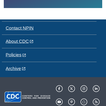
Contact NPIN
About CDC
Policies
Archive