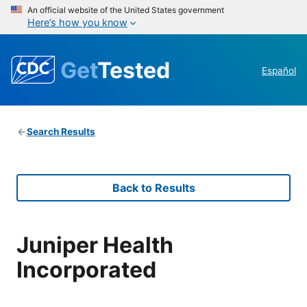
An official website of the United States government
Here’s how you know
Get
Tested
Español
Search Results
Back to Results
Juniper Health
Incorporated