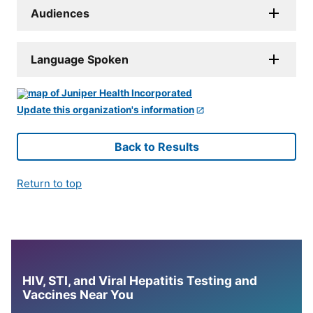
Audiences
Language Spoken
Update this organization's information
Back to Results
Return to top
HIV, STI, and Viral Hepatitis Testing and
Vaccines Near You