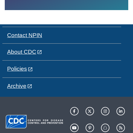
Contact NPIN
About CDC
Policies
Archive