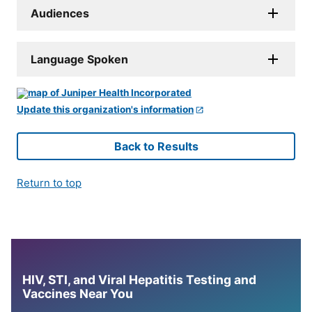
Audiences
Language Spoken
Update this organization's information
Back to Results
Return to top
HIV, STI, and Viral Hepatitis Testing and
Vaccines Near You