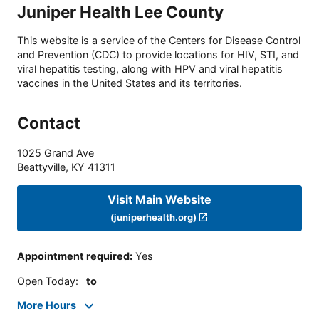
Juniper Health Lee County
This website is a service of the Centers for Disease Control
and Prevention (CDC) to provide locations for HIV, STI, and
viral hepatitis testing, along with HPV and viral hepatitis
vaccines in the United States and its territories.
Contact
1025 Grand Ave
Beattyville
,
KY
41311
Visit Main Website
(juniperhealth.org)
Appointment required
:
Yes
Open Today
:
to
More Hours