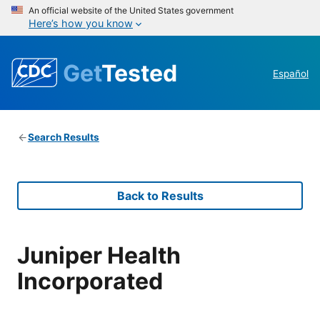
An official website of the United States government
Here’s how you know
Get
Tested
Español
Search Results
Back to Results
Juniper Health
Incorporated