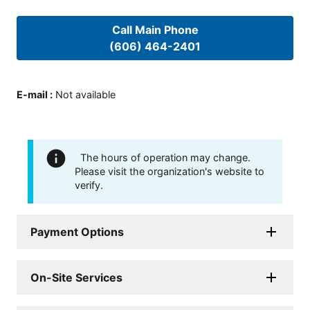
Call Main Phone
(606) 464-2401
E-mail
:
Not available
The hours of operation may change.
Please visit the organization's website to
verify.
Payment Options
On-Site Services