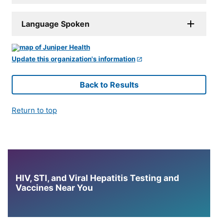
Language Spoken
Update this organization's information
Back to Results
Return to top
HIV, STI, and Viral Hepatitis Testing and
Vaccines Near You