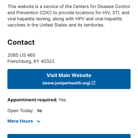
This website is a service of the Centers for Disease Control
and Prevention (CDC) to provide locations for HIV, STI, and
viral hepatitis testing, along with HPV and viral hepatitis
vaccines in the United States and its territories.
Contact
2085 US 460
Frenchburg
,
KY
40322
Visit Main Website
(www.juniperhealth.org)
Appointment required
:
Yes
Open Today
:
to
More Hours