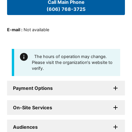
Call Main Phone
(606) 768-3725
E-mail
:
Not available
The hours of operation may change.
Please visit the organization's website to
verify.
Payment Options
On-Site Services
Audiences