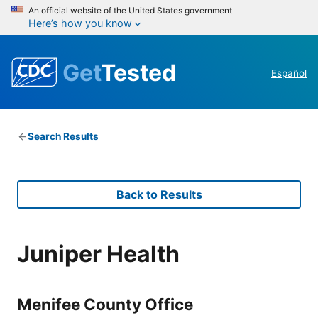
An official website of the United States government
Here’s how you know
Get
Tested
Español
Search Results
Back to Results
Juniper Health
Menifee County Office