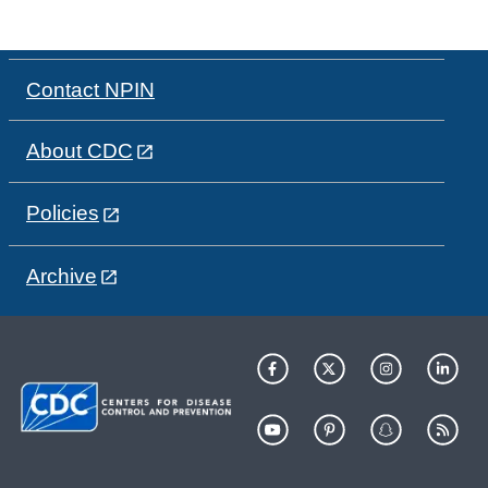
Contact NPIN
About CDC
Policies
Archive