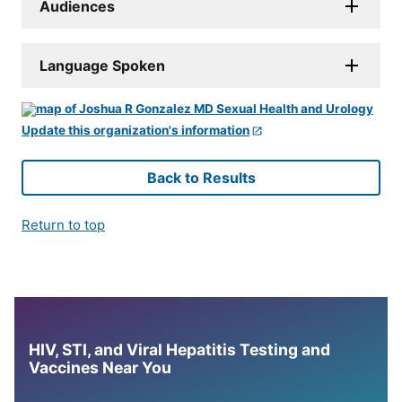
Audiences
Language Spoken
Update this organization's information
Back to Results
Return to top
HIV, STI, and Viral Hepatitis Testing and
Vaccines Near You