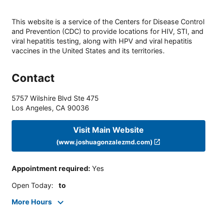
This website is a service of the Centers for Disease Control
and Prevention (CDC) to provide locations for HIV, STI, and
viral hepatitis testing, along with HPV and viral hepatitis
vaccines in the United States and its territories.
Contact
5757 Wilshire Blvd Ste 475
Los Angeles
,
CA
90036
Visit Main Website
(www.joshuagonzalezmd.com)
Appointment required
:
Yes
Open Today
:
to
More Hours