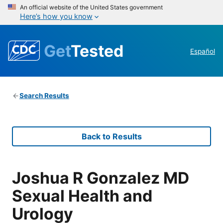
An official website of the United States government
Here’s how you know
Get
Tested
Español
Search Results
Back to Results
Joshua R Gonzalez MD
Sexual Health and
Urology