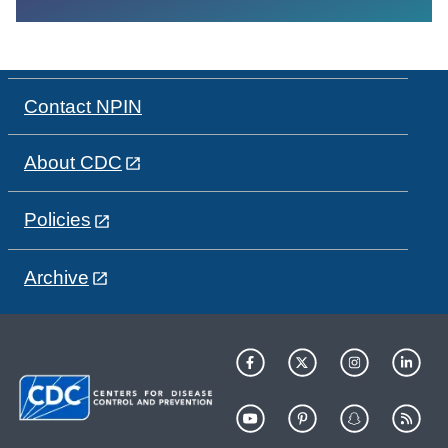
Contact NPIN
About CDC
Policies
Archive