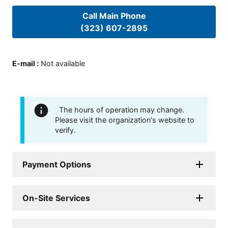
Call Main Phone
(323) 607-2895
E-mail
:
Not available
The hours of operation may change.
Please visit the organization's website to
verify.
Payment Options
On-Site Services