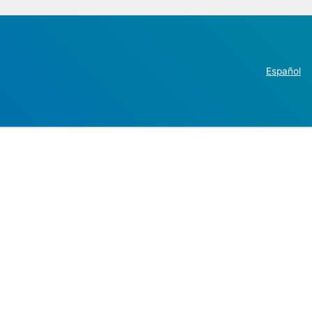
Español