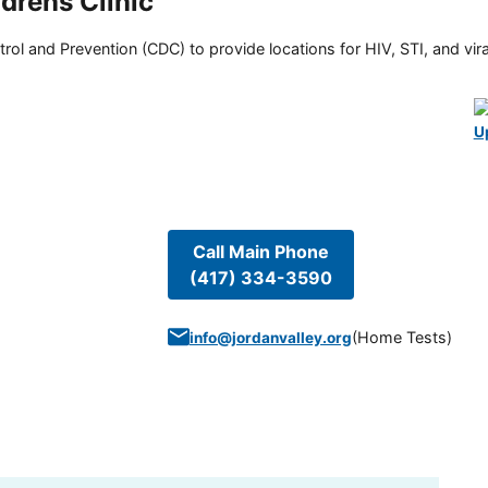
rens Clinic
rol and Prevention (CDC) to provide locations for HIV, STI, and viral
U
Call Main Phone
(417) 334-3590
(
Home Tests
)
info@jordanvalley.org