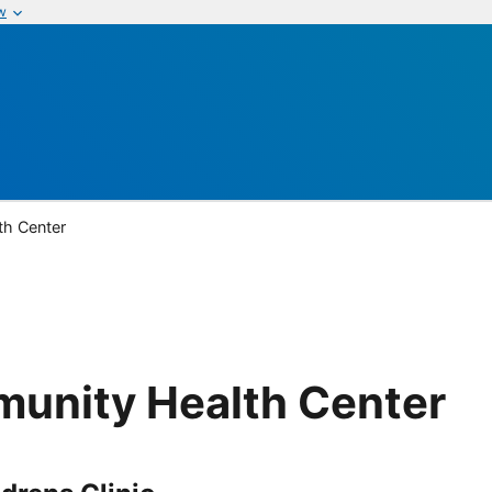
w
th Center
munity Health Center