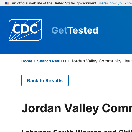
An official website of the United States government
Here’s how you kno
Get
Tested
Jordan Valley Community Heal
Home
Search Results
Back to Results
Jordan Valley Com