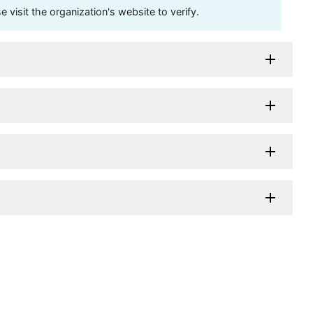
visit the organization's website to verify.