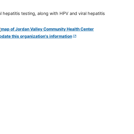
 hepatitis testing, along with HPV and viral hepatitis
pdate this organization's information