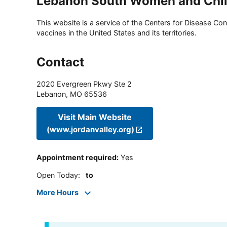
Lebanon South Women and Child
This website is a service of the Centers for Disease Cont
vaccines in the United States and its territories.
Contact
2020 Evergreen Pkwy Ste 2
Lebanon
,
MO
65536
Visit Main Website
(www.jordanvalley.org)
Appointment required
:
Yes
Open Today
:
to
More Hours