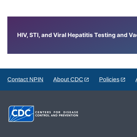
HIV, STI, and Viral Hepatitis Testing and V
Contact NPIN
About CDC
Policies