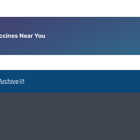
accines Near You
Archive