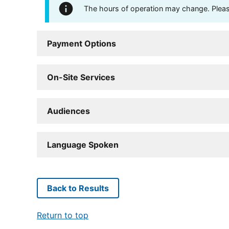
The hours of operation may change. Please 
Payment Options
On-Site Services
Audiences
Language Spoken
Back to Results
Return to top