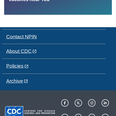
Contact NPIN
About CDC
Policies
Archive