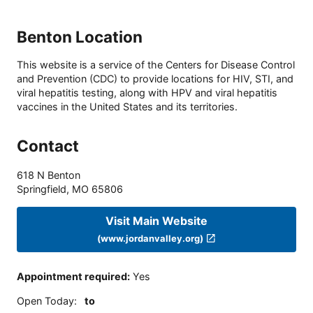
Benton Location
This website is a service of the Centers for Disease Control
and Prevention (CDC) to provide locations for HIV, STI, and
viral hepatitis testing, along with HPV and viral hepatitis
vaccines in the United States and its territories.
Contact
618 N Benton
Springfield
,
MO
65806
Visit Main Website
(www.jordanvalley.org)
Appointment required
:
Yes
Open Today
:
to