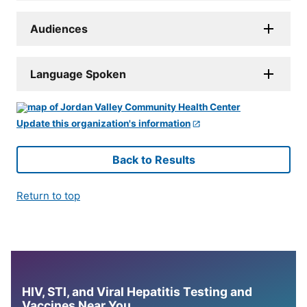
Audiences
Language Spoken
Update this organization's information
Back to Results
Return to top
HIV, STI, and Viral Hepatitis Testing and
Vaccines Near You