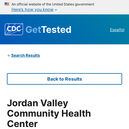
An official website of the United States government
Here’s how you know
Get
Tested
Español
Search Results
Back to Results
Jordan Valley
Community Health
Center