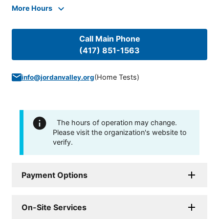
More Hours
Call Main Phone
(417) 851-1563
(
Home Tests
)
info@jordanvalley.org
The hours of operation may change.
Please visit the organization's website to
verify.
Payment Options
On-Site Services