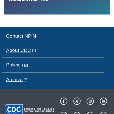
Contact NPIN
About CDC
Policies
Archive