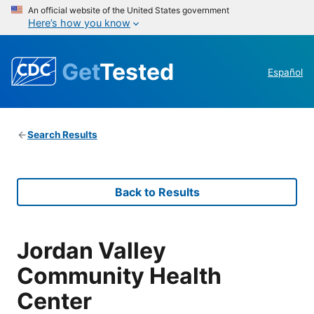
An official website of the United States government
Here’s how you know
Get
Tested
Español
Search Results
Back to Results
Jordan Valley
Community Health
Center