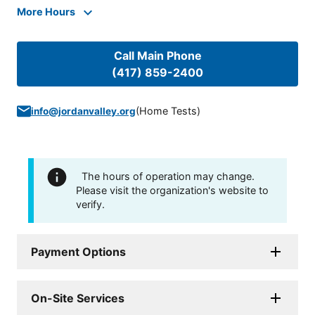
More Hours
Call Main Phone
(417) 859-2400
(
Home Tests
)
info@jordanvalley.org
The hours of operation may change.
Please visit the organization's website to
verify.
Payment Options
On-Site Services