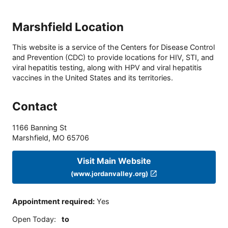
Marshfield Location
This website is a service of the Centers for Disease Control
and Prevention (CDC) to provide locations for HIV, STI, and
viral hepatitis testing, along with HPV and viral hepatitis
vaccines in the United States and its territories.
Contact
1166 Banning St
Marshfield
,
MO
65706
Visit Main Website
(www.jordanvalley.org)
Appointment required
:
Yes
Open Today
:
to