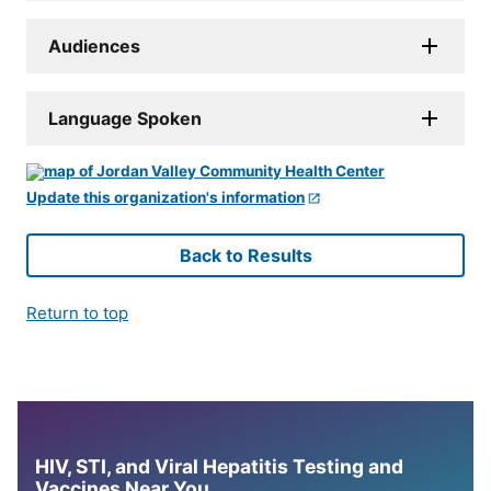
Audiences
Language Spoken
Update this organization's information
Back to Results
Return to top
HIV, STI, and Viral Hepatitis Testing and
Vaccines Near You