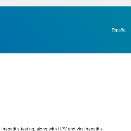
Español
 hepatitis testing, along with HPV and viral hepatitis