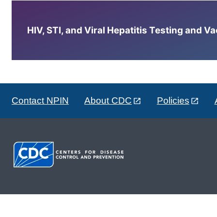
HIV, STI, and Viral Hepatitis Testing and V
Contact NPIN
About CDC
Policies