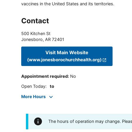
vaccines in the United States and its territories.
Contact
500 Kitchen St
Jonesboro
,
AR
72401
Visit Main Website
(www.jonesborochurchhealth.org)
Appointment required
:
No
Open Today
:
to
More Hours
The hours of operation may change. Please 