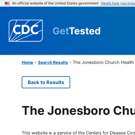
An official website of the United States government
Here’s how you kno
Get
Tested
The Jonesboro Church Health
Home
Search Results
Back to Results
The Jonesboro Chu
This website is a service of the Centers for Disease Cont