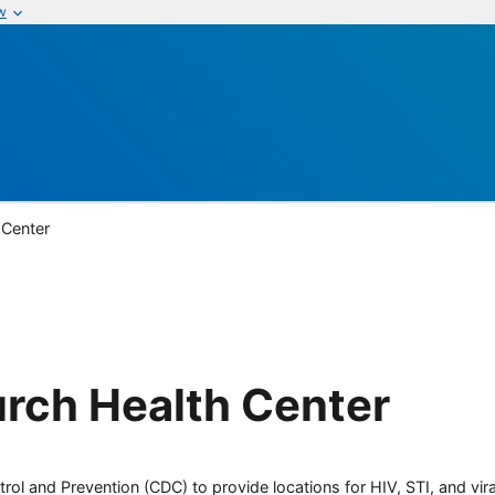
w
 Center
rch Health Center
rol and Prevention (CDC) to provide locations for HIV, STI, and viral