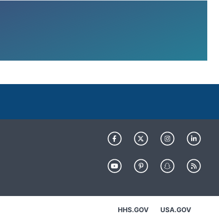
HHS.GOV
USA.GOV