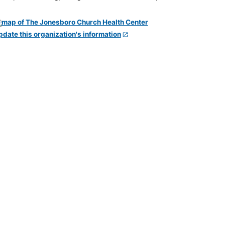
pdate this organization's information