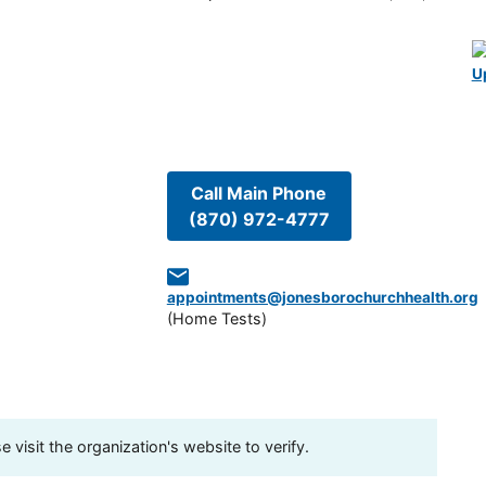
U
Call Main Phone
(870) 972-4777
appointments@jonesborochurchhealth.org
(
Home Tests
)
visit the organization's website to verify.