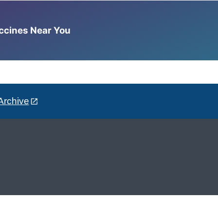
accines Near You
Archive