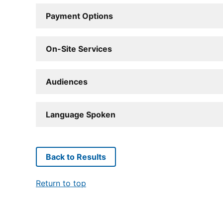
Payment Options
On-Site Services
Audiences
Language Spoken
Back to Results
Return to top