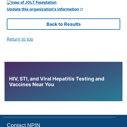
Update this organization's information
Back to Results
Return to top
HIV, STI, and Viral Hepatitis Testing and
Vaccines Near You
Contact NPIN