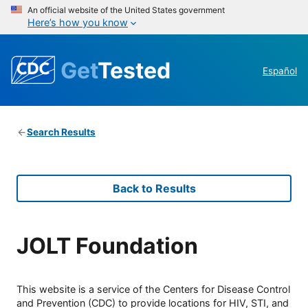
An official website of the United States government
Here’s how you know
Get
Tested
Español
Search Results
Back to Results
JOLT Foundation
This website is a service of the Centers for Disease Control
and Prevention (CDC) to provide locations for HIV, STI, and