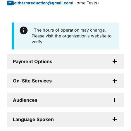
(
Home Tests
)
joltharmreduction@gmail.com
The hours of operation may change.
Please visit the organization's website to
verify.
Payment Options
On-Site Services
Audiences
Language Spoken