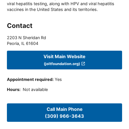
viral hepatitis testing, along with HPV and viral hepatitis
vaccines in the United States and its territories.
Contact
2203 N Sheridan Rd
Peoria
,
IL
61604
Visit Main Website
(joltfoundation.org)
Appointment required
:
Yes
Hours
:
Not available
Call Main Phone
(309) 966-3643