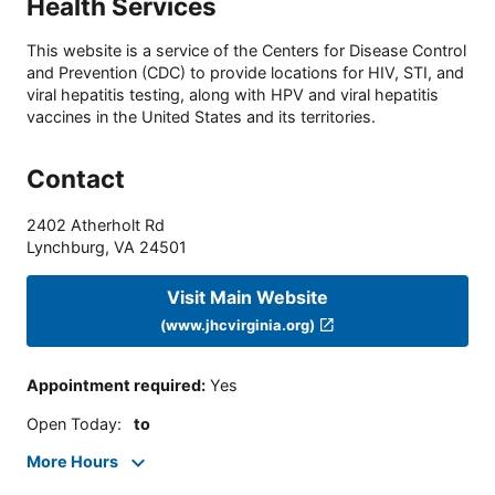
Health Services
This website is a service of the Centers for Disease Control
and Prevention (CDC) to provide locations for HIV, STI, and
viral hepatitis testing, along with HPV and viral hepatitis
vaccines in the United States and its territories.
Contact
2402 Atherholt Rd
Lynchburg
,
VA
24501
Visit Main Website
(www.jhcvirginia.org)
Appointment required
:
Yes
Open Today
:
to
More Hours