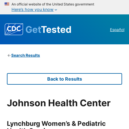
An official website of the United States government
Here’s how you know
Get
Tested
Español
Search Results
Back to Results
Johnson Health Center
Lynchburg Women’s & Pediatric