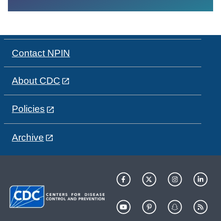
Contact NPIN
About CDC
Policies
Archive