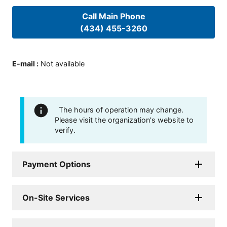
Call Main Phone
(434) 455-3260
E-mail
:
Not available
The hours of operation may change.
Please visit the organization's website to
verify.
Payment Options
On-Site Services