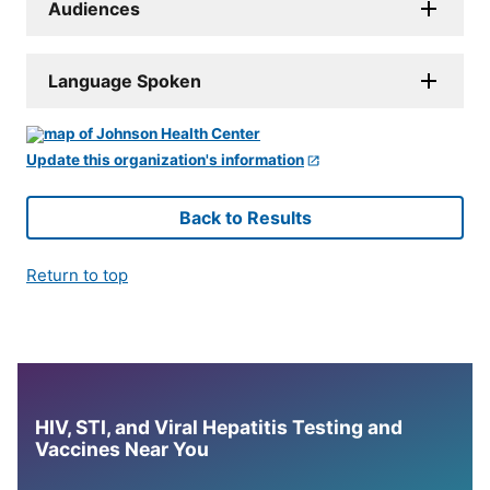
Audiences
Language Spoken
Update this organization's information
Back to Results
Return to top
HIV, STI, and Viral Hepatitis Testing and
Vaccines Near You