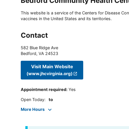
Bedford Community Health Cen
This website is a service of the Centers for Disease Cont
vaccines in the United States and its territories.
Contact
582 Blue Ridge Ave
Bedford
,
VA
24523
Visit Main Website
(www.jhcvirginia.org)
Appointment required
:
Yes
Open Today
:
to
More Hours