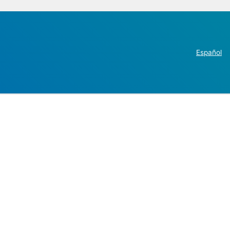
Español