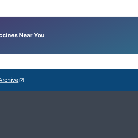
accines Near You
Archive