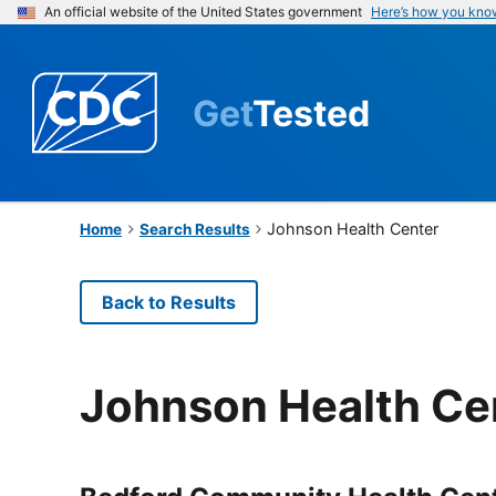
An official website of the United States government
Here’s how you kno
Get
Tested
Johnson Health Center
Home
Search Results
Back to Results
Johnson Health Ce