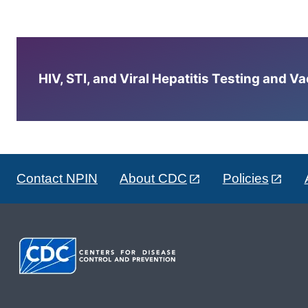
HIV, STI, and Viral Hepatitis Testing and V
Contact NPIN
About CDC
Policies