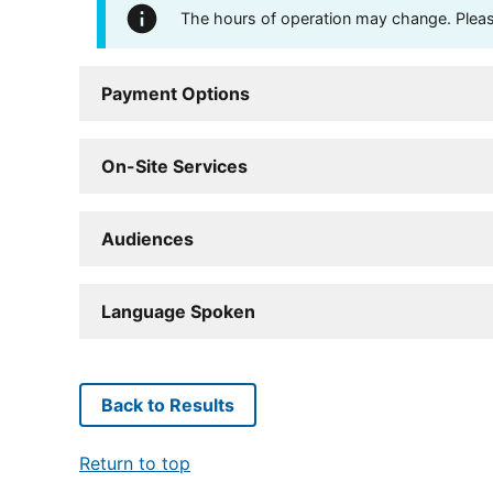
The hours of operation may change. Please 
Payment Options
On-Site Services
Audiences
Language Spoken
Back to Results
Return to top