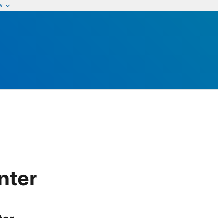
w
nter