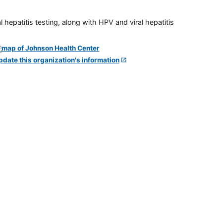
 hepatitis testing, along with HPV and viral hepatitis
pdate this organization's information