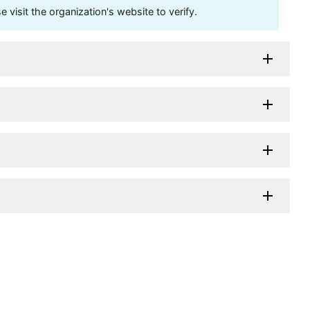
visit the organization's website to verify.