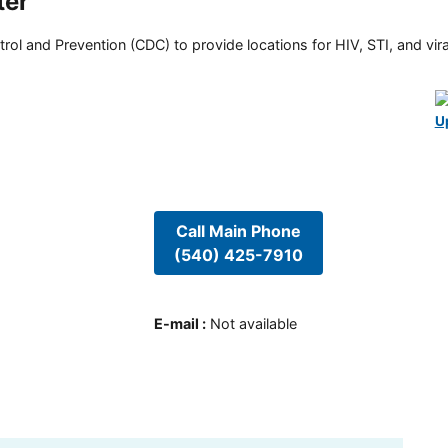
ter
rol and Prevention (CDC) to provide locations for HIV, STI, and viral
U
Call Main Phone
(540) 425-7910
E-mail
:
Not available