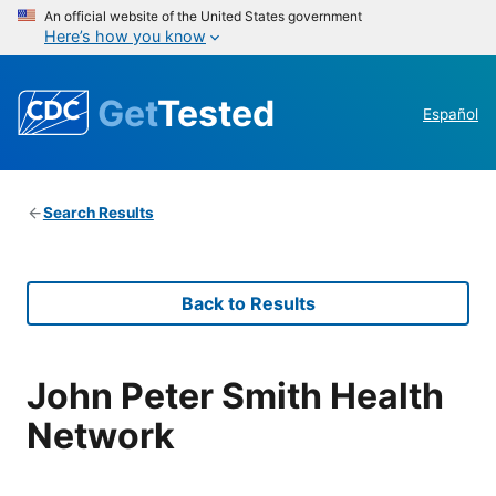
An official website of the United States government
Here’s how you know
Get
Tested
Español
Search Results
Back to Results
John Peter Smith Health
Network