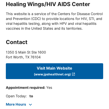
Healing Wings/HIV AIDS Center
This website is a service of the Centers for Disease Control
and Prevention (CDC) to provide locations for HIV, STI, and
viral hepatitis testing, along with HPV and viral hepatitis
vaccines in the United States and its territories.
Contact
1350 S Main St Ste 1600
Fort Worth
,
TX
76104
Visit Main Website
(www.jpshealthnet.org)
Appointment required
:
Yes
Open Today
:
to
More Hours