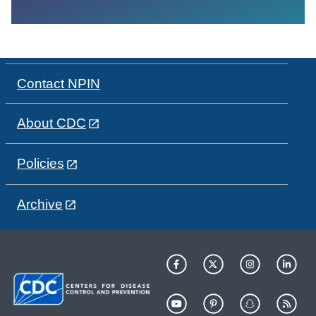
Contact NPIN
About CDC
Policies
Archive