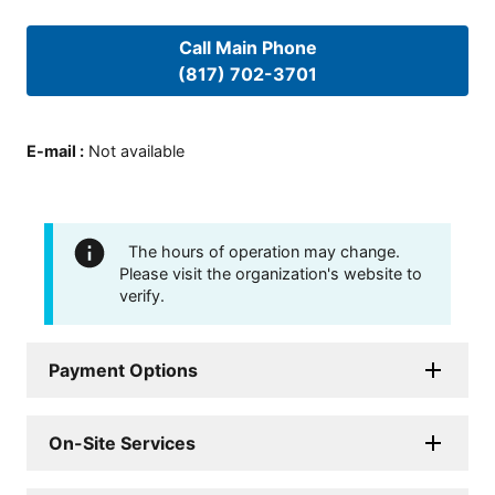
Call Main Phone
(817) 702-3701
E-mail
:
Not available
The hours of operation may change.
Please visit the organization's website to
verify.
Payment Options
On-Site Services