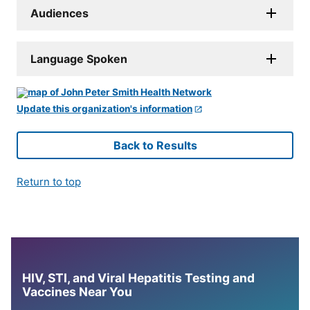
Audiences
Language Spoken
Update this organization's information
Back to Results
Return to top
HIV, STI, and Viral Hepatitis Testing and
Vaccines Near You