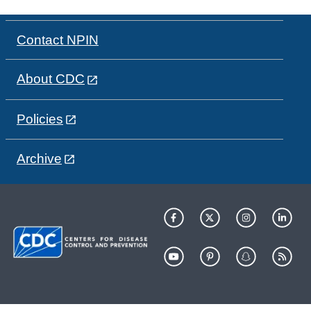
Contact NPIN
About CDC
Policies
Archive