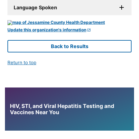
Language Spoken
Update this organization's information
Back to Results
Return to top
HIV, STI, and Viral Hepatitis Testing and
Vaccines Near You