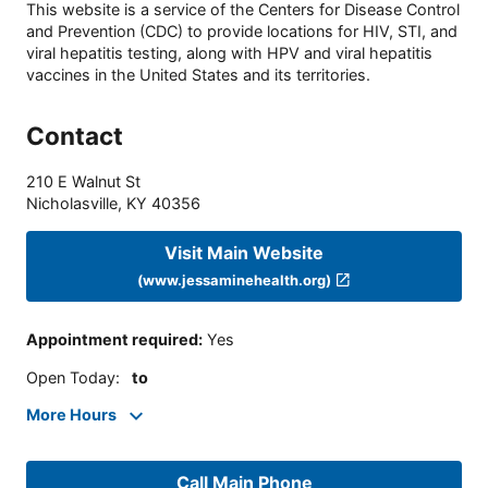
This website is a service of the Centers for Disease Control
and Prevention (CDC) to provide locations for HIV, STI, and
viral hepatitis testing, along with HPV and viral hepatitis
vaccines in the United States and its territories.
Contact
210 E Walnut St
Nicholasville
,
KY
40356
Visit Main Website
(www.jessaminehealth.org)
Appointment required
:
Yes
Open Today
:
to
More Hours
Call Main Phone