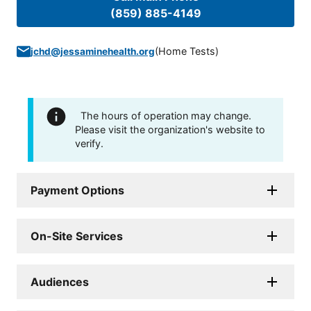
(859) 885-4149
(
Home Tests
)
jchd@jessaminehealth.org
The hours of operation may change.
Please visit the organization's website to
verify.
Payment Options
On-Site Services
Audiences