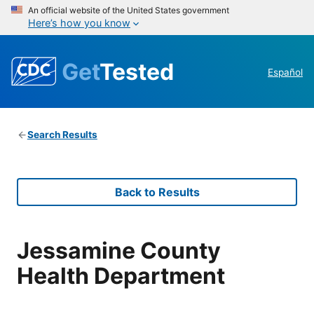
An official website of the United States government
Here’s how you know
Get
Tested
Español
Search Results
Back to Results
Jessamine County
Health Department