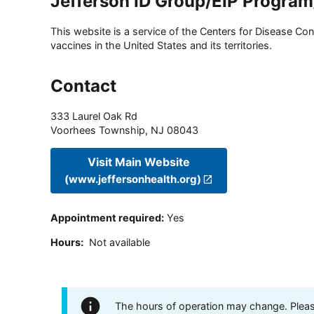
Jefferson ID Group/EIP Progra
This website is a service of the Centers for Disease Cont
vaccines in the United States and its territories.
Contact
333 Laurel Oak Rd
Voorhees Township
,
NJ
08043
Visit Main Website
(www.jeffersonhealth.org)
Appointment required
:
Yes
Hours
:
Not available
The hours of operation may change. Please 