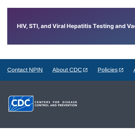
HIV, STI, and Viral Hepatitis Testing and V
Contact NPIN
About CDC
Policies