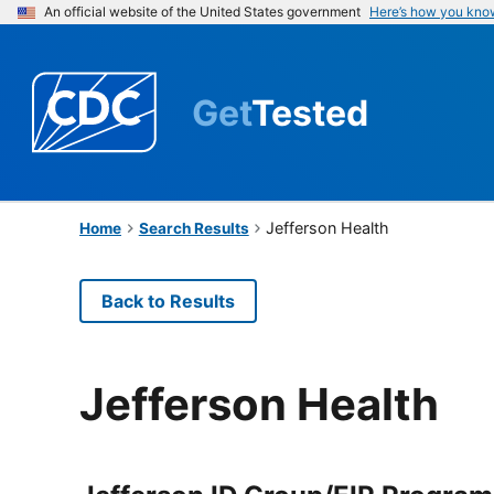
An official website of the United States government
Here’s how you kno
Get
Tested
Jefferson Health
Home
Search Results
Back to Results
Jefferson Health