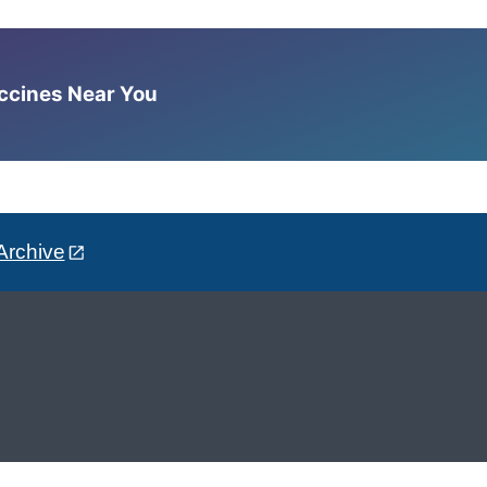
accines Near You
Archive