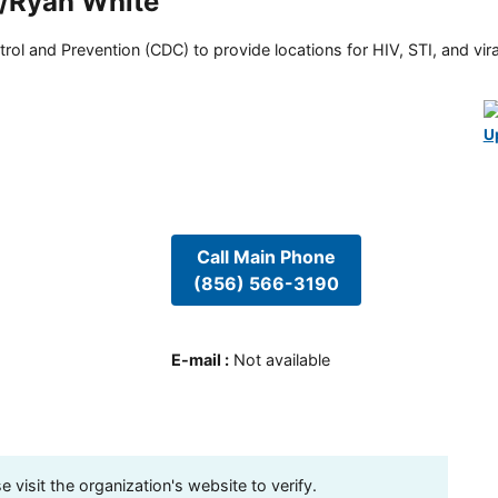
m/Ryan White
rol and Prevention (CDC) to provide locations for HIV, STI, and viral
U
Call Main Phone
(856) 566-3190
E-mail
:
Not available
visit the organization's website to verify.