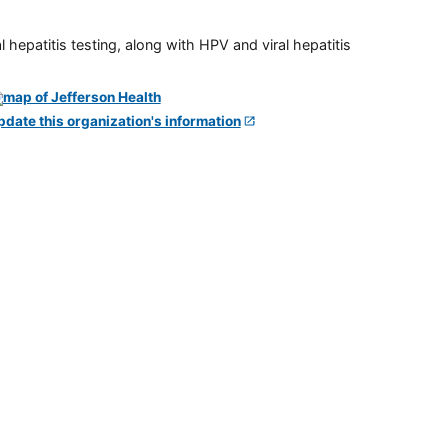
 hepatitis testing, along with HPV and viral hepatitis
pdate this organization's information