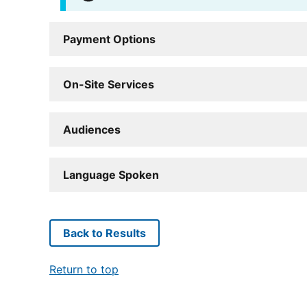
Payment Options
On-Site Services
Audiences
Language Spoken
Back to Results
Return to top