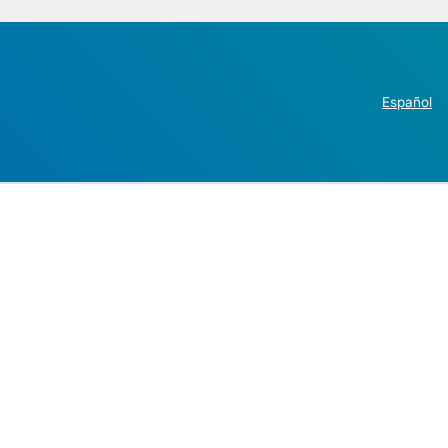
Español