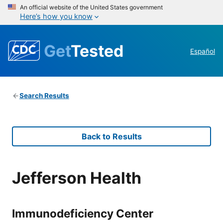
An official website of the United States government
Here’s how you know
Get
Tested
Español
Search Results
Back to Results
Jefferson Health
Immunodeficiency Center