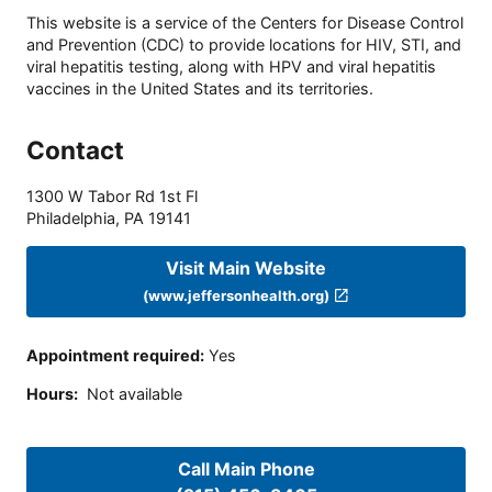
This website is a service of the Centers for Disease Control
and Prevention (CDC) to provide locations for HIV, STI, and
viral hepatitis testing, along with HPV and viral hepatitis
vaccines in the United States and its territories.
Contact
1300 W Tabor Rd 1st Fl
Philadelphia
,
PA
19141
Visit Main Website
(www.jeffersonhealth.org)
Appointment required
:
Yes
Hours
:
Not available
Call Main Phone