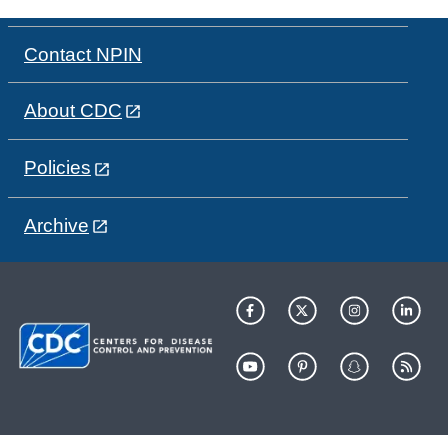
Contact NPIN
About CDC
Policies
Archive