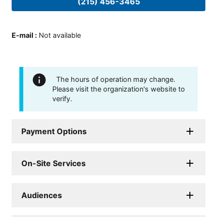
(215) 456-3465
E-mail
:
Not available
The hours of operation may change.
Please visit the organization's website to
verify.
Payment Options
On-Site Services
Audiences