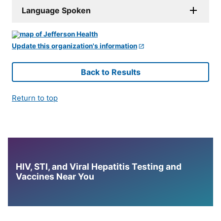
Language Spoken
Update this organization's information
Back to Results
Return to top
HIV, STI, and Viral Hepatitis Testing and
Vaccines Near You