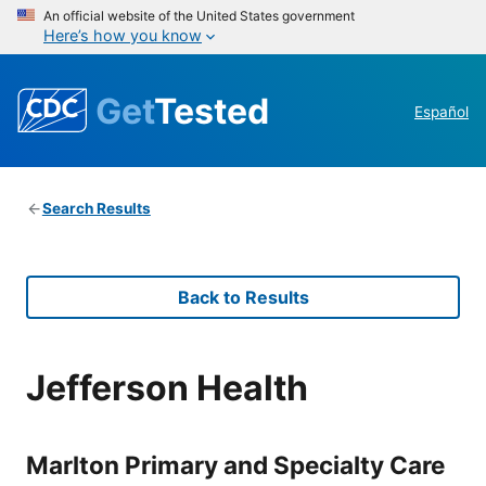
An official website of the United States government
Here’s how you know
Get
Tested
Español
Search Results
Back to Results
Jefferson Health
Marlton Primary and Specialty Care