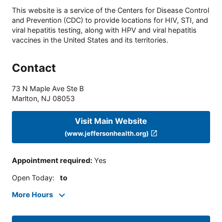
This website is a service of the Centers for Disease Control
and Prevention (CDC) to provide locations for HIV, STI, and
viral hepatitis testing, along with HPV and viral hepatitis
vaccines in the United States and its territories.
Contact
73 N Maple Ave Ste B
Marlton
,
NJ
08053
Visit Main Website
(www.jeffersonhealth.org)
Appointment required
:
Yes
Open Today
:
to
More Hours