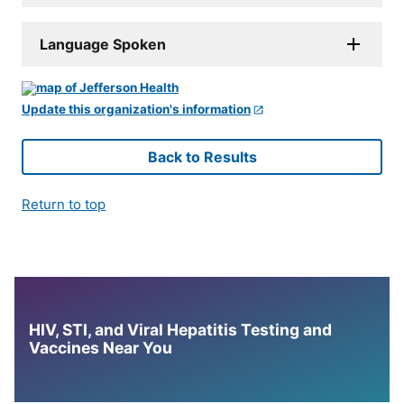
Language Spoken
Update this organization's information
Back to Results
Return to top
HIV, STI, and Viral Hepatitis Testing and
Vaccines Near You