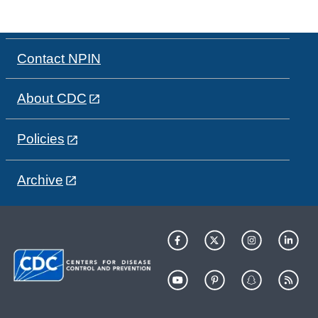
Contact NPIN
About CDC
Policies
Archive