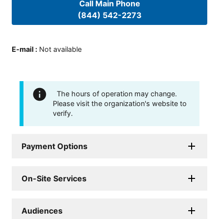
Call Main Phone
(844) 542-2273
E-mail
:
Not available
The hours of operation may change.
Please visit the organization's website to
verify.
Payment Options
On-Site Services
Audiences