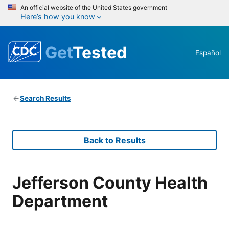
An official website of the United States government
Here’s how you know
Get
Tested
Español
Search Results
Back to Results
Jefferson County Health
Department