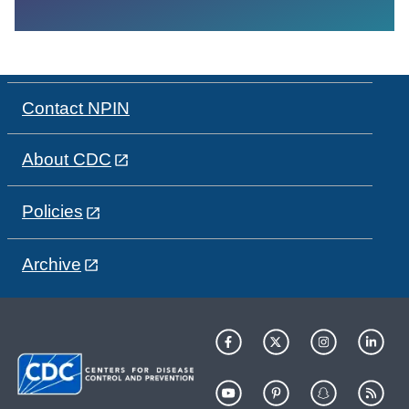
Contact NPIN
About CDC
Policies
Archive