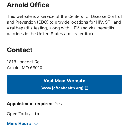
Arnold Office
This website is a service of the Centers for Disease Control
and Prevention (CDC) to provide locations for HIV, STI, and
viral hepatitis testing, along with HPV and viral hepatitis
vaccines in the United States and its territories.
Contact
1818 Lonedell Rd
Arnold
,
MO
63010
Visit Main Website
(www.jeffcohealth.org)
Appointment required
:
Yes
Open Today
:
to
More Hours