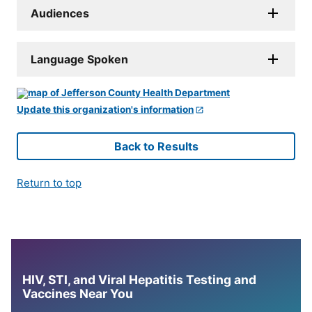
Audiences
Language Spoken
Update this organization's information
Back to Results
Return to top
HIV, STI, and Viral Hepatitis Testing and
Vaccines Near You