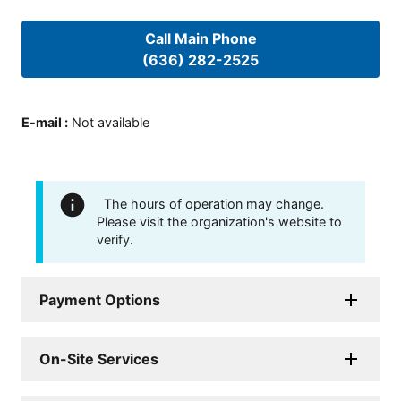
Call Main Phone
(636) 282-2525
E-mail
:
Not available
The hours of operation may change.
Please visit the organization's website to
verify.
Payment Options
On-Site Services