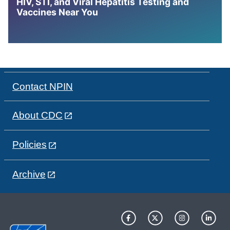
HIV, STI, and Viral Hepatitis Testing and
Vaccines Near You
Contact NPIN
About CDC
Policies
Archive