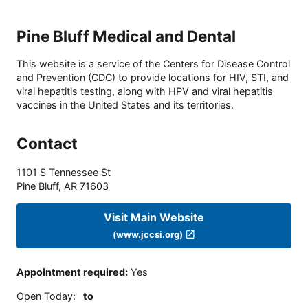
Pine Bluff Medical and Dental
This website is a service of the Centers for Disease Control
and Prevention (CDC) to provide locations for HIV, STI, and
viral hepatitis testing, along with HPV and viral hepatitis
vaccines in the United States and its territories.
Contact
1101 S Tennessee St
Pine Bluff
,
AR
71603
Visit Main Website
(www.jccsi.org)
Appointment required
:
Yes
Open Today
:
to