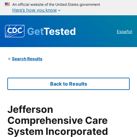
An official website of the United States government
Here’s how you know
Get
Tested
Español
Search Results
Back to Results
Jefferson
Comprehensive Care
System Incorporated