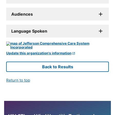
Audiences
Language Spoken
Update this organization's information
Back to Results
Return to top