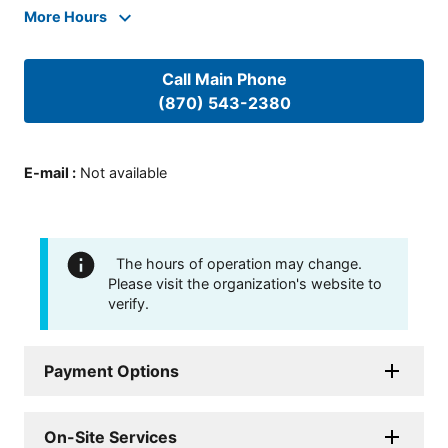
More Hours
Call Main Phone
(870) 543-2380
E-mail
:
Not available
The hours of operation may change.
Please visit the organization's website to
verify.
Payment Options
On-Site Services