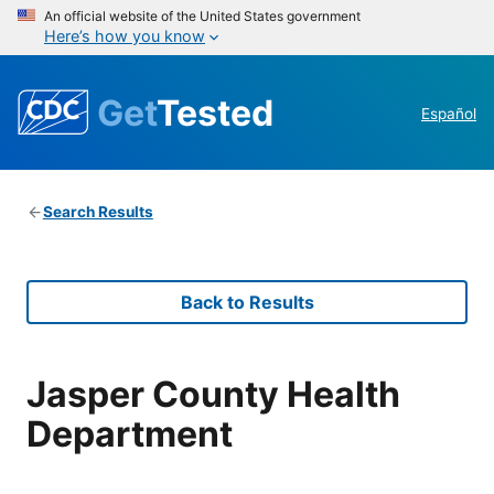
An official website of the United States government
Here’s how you know
Get
Tested
Español
Search Results
Back to Results
Jasper County Health
Department