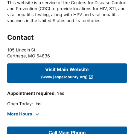
This website is a service of the Centers for Disease Control
and Prevention (CDC) to provide locations for HIV, STI, and
viral hepatitis testing, along with HPV and viral hepatitis
vaccines in the United States and its territories.
Contact
105 Lincoln St
Carthage
,
MO
64836
Visit Main Website
(www.jaspercounty.org)
Appointment required
:
Yes
Open Today
:
to
More Hours
Call Main Phone