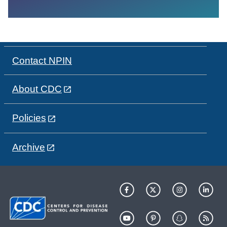
Contact NPIN
About CDC
Policies
Archive