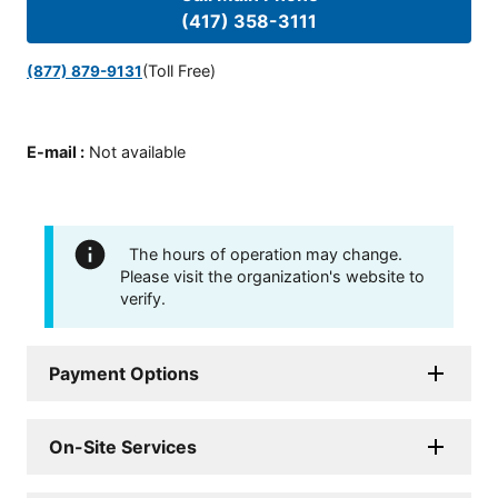
(417) 358-3111
(Toll Free)
(877) 879-9131
E-mail
:
Not available
The hours of operation may change.
Please visit the organization's website to
verify.
Payment Options
On-Site Services