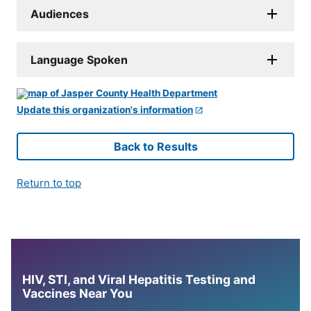
Audiences
Language Spoken
Update this organization's information
Back to Results
Return to top
HIV, STI, and Viral Hepatitis Testing and
Vaccines Near You