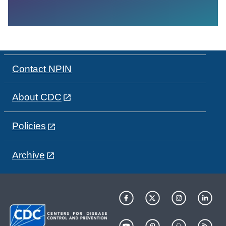
Contact NPIN
About CDC
Policies
Archive