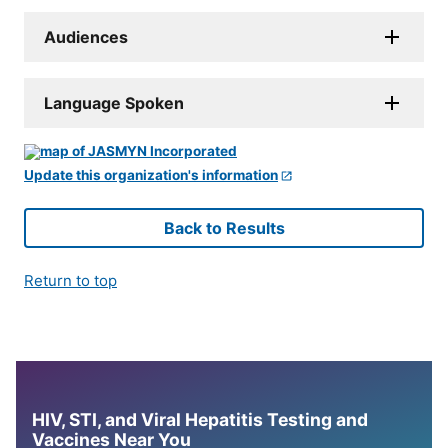
Audiences
Language Spoken
Update this organization's information
Back to Results
Return to top
HIV, STI, and Viral Hepatitis Testing and
Vaccines Near You