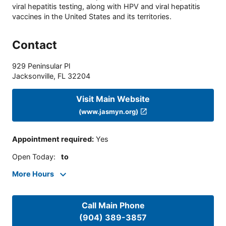
viral hepatitis testing, along with HPV and viral hepatitis
vaccines in the United States and its territories.
Contact
929 Peninsular Pl
Jacksonville
,
FL
32204
Visit Main Website
(www.jasmyn.org)
Appointment required
:
Yes
Open Today
:
to
More Hours
Call Main Phone
(904) 389-3857