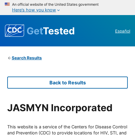
An official website of the United States government
Here’s how you know
Get
Tested
Español
Search Results
Back to Results
JASMYN Incorporated
This website is a service of the Centers for Disease Control
and Prevention (CDC) to provide locations for HIV, STI, and