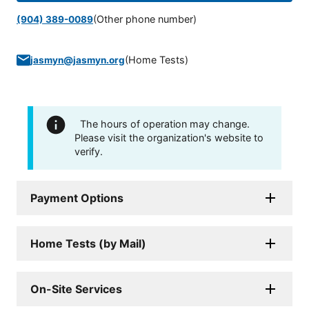
(Other phone number)
(904) 389-0089
(
Home Tests
)
jasmyn@jasmyn.org
The hours of operation may change.
Please visit the organization's website to
verify.
Payment Options
Home Tests (by Mail)
On-Site Services