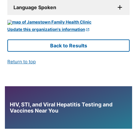
Language Spoken
Update this organization's information
Back to Results
Return to top
HIV, STI, and Viral Hepatitis Testing and
Vaccines Near You