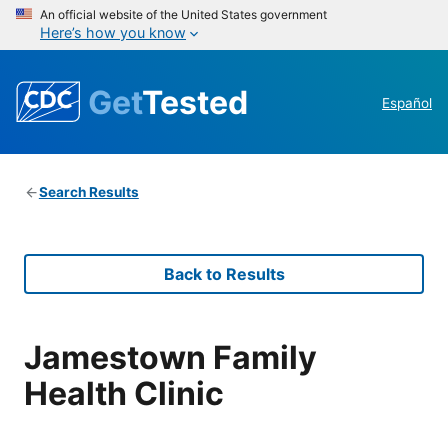
An official website of the United States government
Here’s how you know
Get
Tested
Español
Search Results
Back to Results
Jamestown Family
Health Clinic