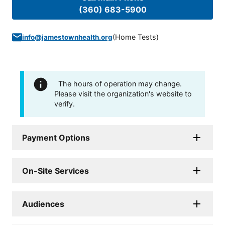
(360) 683-5900
(
Home Tests
)
info@jamestownhealth.org
The hours of operation may change.
Please visit the organization's website to
verify.
Payment Options
On-Site Services
Audiences