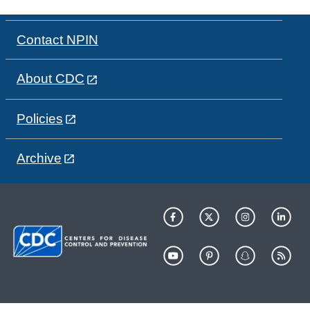
Contact NPIN
About CDC
Policies
Archive