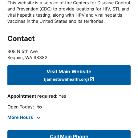
This website is a service of the Centers for Disease Control
and Prevention (CDC) to provide locations for HIV, STI, and
viral hepatitis testing, along with HPV and viral hepatitis
vaccines in the United States and its territories.
Contact
808 N 5th Ave
Sequim
,
WA
98382
Visit Main Website
(jamestownhealth.org)
Appointment required
:
Yes
Open Today
:
to
More Hours
Call Main Phone