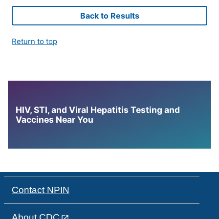
Back to Results
Return to top
HIV, STI, and Viral Hepatitis Testing and
Vaccines Near You
Contact NPIN
About CDC