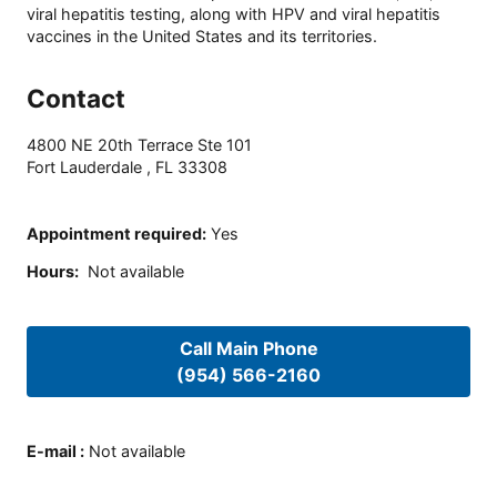
viral hepatitis testing, along with HPV and viral hepatitis
vaccines in the United States and its territories.
Contact
4800 NE 20th Terrace Ste 101
Fort Lauderdale
,
FL
33308
Appointment required
:
Yes
Hours
:
Not available
Call Main Phone
(954) 566-2160
E-mail
:
Not available