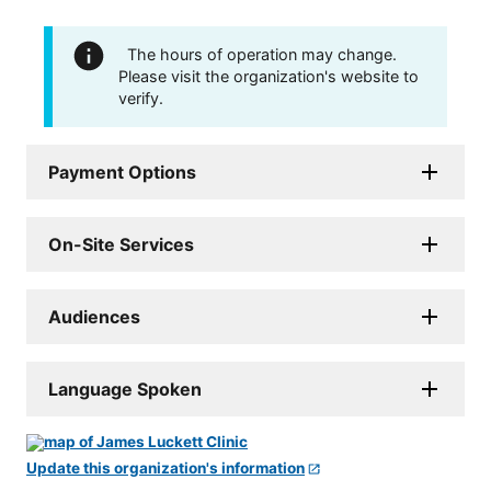
The hours of operation may change.
Please visit the organization's website to
verify.
Payment Options
On-Site Services
Audiences
Language Spoken
Update this organization's information