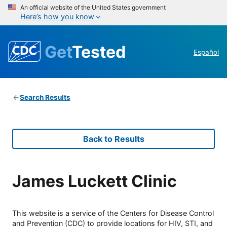
An official website of the United States government
Here’s how you know
Get
Tested
Español
Search Results
Back to Results
James Luckett Clinic
This website is a service of the Centers for Disease Control
and Prevention (CDC) to provide locations for HIV, STI, and