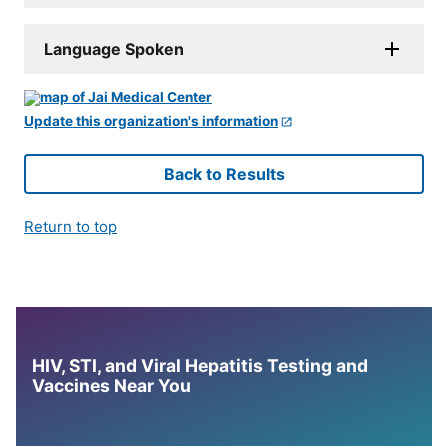
Language Spoken
Update this organization's information
Back to Results
Return to top
HIV, STI, and Viral Hepatitis Testing and
Vaccines Near You