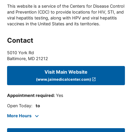
This website is a service of the Centers for Disease Control
and Prevention (CDC) to provide locations for HIV, STI, and
viral hepatitis testing, along with HPV and viral hepatitis
vaccines in the United States and its territories.
Contact
5010 York Rd
Baltimore
,
MD
21212
Visit Main Website
(www.jaimedicalcenter.com)
Appointment required
:
Yes
Open Today
:
to
More Hours