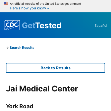
An official website of the United States government
Here’s how you know
Get
Tested
Español
Search Results
Back to Results
Jai Medical Center
York Road