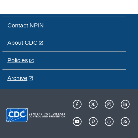
Contact NPIN
About CDC
Policies
Archive