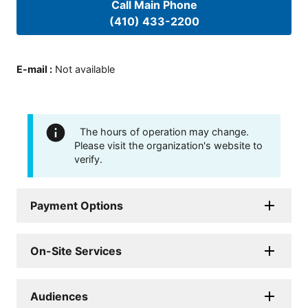
Call Main Phone
(410) 433-2200
E-mail
:
Not available
The hours of operation may change.
Please visit the organization's website to
verify.
Payment Options
On-Site Services
Audiences