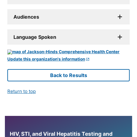
Audiences
Language Spoken
Update this organization's information
Back to Results
Return to top
HIV, STI, and Viral Hepatitis Testing and