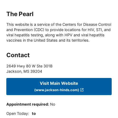
The Pearl
This website is a service of the Centers for Disease Control
and Prevention (CDC) to provide locations for HIV, STI, and
viral hepatitis testing, along with HPV and viral hepatitis
vaccines in the United States and its territories.
Contact
2649 Hwy 80 W Ste 301B
Jackson
,
MS
39204
Visit Main Website
(www.jackson-hinds.com)
Appointment required
:
No
Open Today
:
to