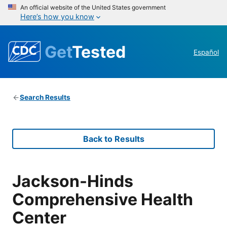
An official website of the United States government
Here’s how you know
Get
Tested
Español
Search Results
Back to Results
Jackson-Hinds
Comprehensive Health
Center