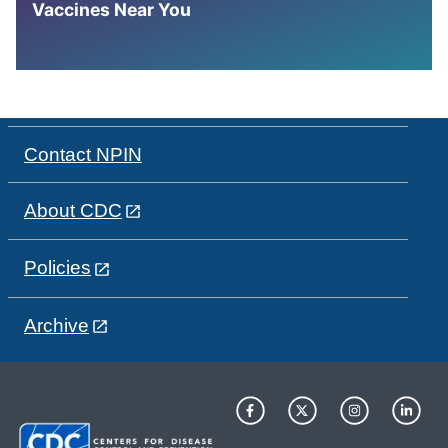
Vaccines Near You
Contact NPIN
About CDC
Policies
Archive