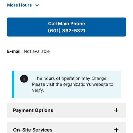
More Hours
Call Main Phone
(601) 362-5321
E-mail
:
Not available
The hours of operation may change.
Please visit the organization's website to
verify.
Payment Options
On-Site Services