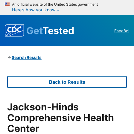
An official website of the United States government
Here’s how you know
Get
Tested
Español
Search Results
Back to Results
Jackson-Hinds
Comprehensive Health
Center