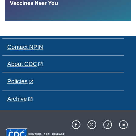
Vaccines Near You
Contact NPIN
About CDC
Policies
Archive