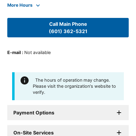
More Hours
Call Main Phone
(601) 362-5321
E-mail
:
Not available
The hours of operation may change.
Please visit the organization's website to
verify.
Payment Options
On-Site Services