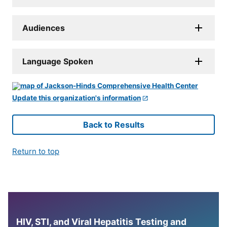
Audiences
Language Spoken
Update this organization's information
Back to Results
Return to top
HIV, STI, and Viral Hepatitis Testing and