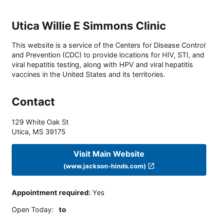
Utica Willie E Simmons Clinic
This website is a service of the Centers for Disease Control
and Prevention (CDC) to provide locations for HIV, STI, and
viral hepatitis testing, along with HPV and viral hepatitis
vaccines in the United States and its territories.
Contact
129 White Oak St
Utica
,
MS
39175
Visit Main Website
(www.jackson-hinds.com)
Appointment required
:
Yes
Open Today
:
to