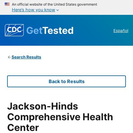
An official website of the United States government
Here’s how you know
Get
Tested
Español
Search Results
Back to Results
Jackson-Hinds
Comprehensive Health
Center