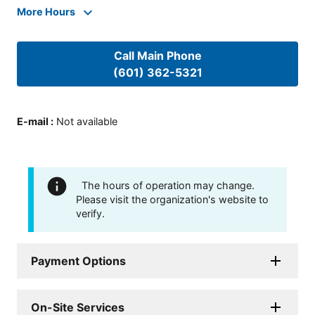
More Hours
Call Main Phone
(601) 362-5321
E-mail
:
Not available
The hours of operation may change.
Please visit the organization's website to
verify.
Payment Options
On-Site Services