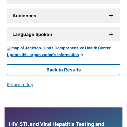
Audiences
Language Spoken
Update this organization's information
Back to Results
Return to top
HIV, STI, and Viral Hepatitis Testing and