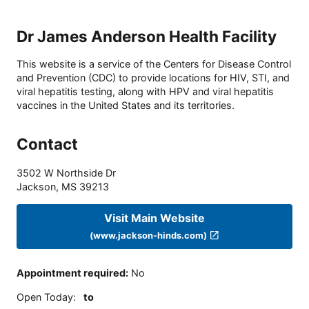
Dr James Anderson Health Facility
This website is a service of the Centers for Disease Control
and Prevention (CDC) to provide locations for HIV, STI, and
viral hepatitis testing, along with HPV and viral hepatitis
vaccines in the United States and its territories.
Contact
3502 W Northside Dr
Jackson
,
MS
39213
Visit Main Website
(www.jackson-hinds.com)
Appointment required
:
No
Open Today
:
to