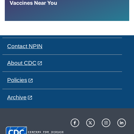
Vaccines Near You
Contact NPIN
About CDC
Policies
Archive