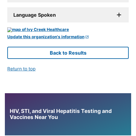
Language Spoken
Update this organization's information
Back to Results
Return to top
HIV, STI, and Viral Hepatitis Testing and
Vaccines Near You