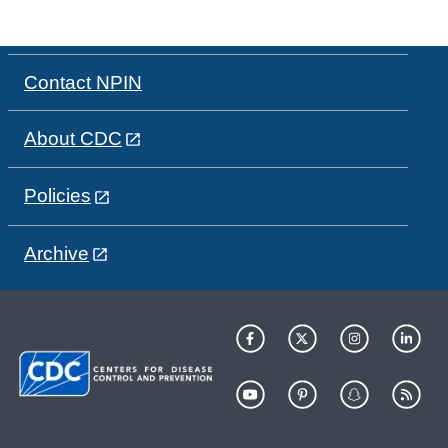
Contact NPIN
About CDC
Policies
Archive