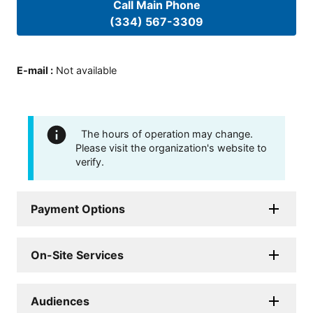
Call Main Phone
(334) 567-3309
E-mail
:
Not available
The hours of operation may change.
Please visit the organization's website to
verify.
Payment Options
On-Site Services
Audiences