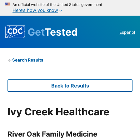
An official website of the United States government
Here’s how you know
Get
Tested
Español
Search Results
Back to Results
Ivy Creek Healthcare
River Oak Family Medicine