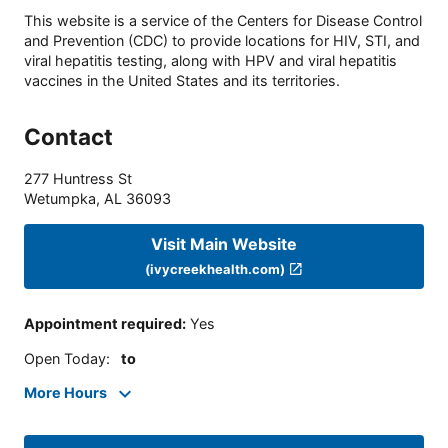
This website is a service of the Centers for Disease Control
and Prevention (CDC) to provide locations for HIV, STI, and
viral hepatitis testing, along with HPV and viral hepatitis
vaccines in the United States and its territories.
Contact
277 Huntress St
Wetumpka
,
AL
36093
Visit Main Website
(ivycreekhealth.com)
Appointment required
:
Yes
Open Today
:
to
More Hours