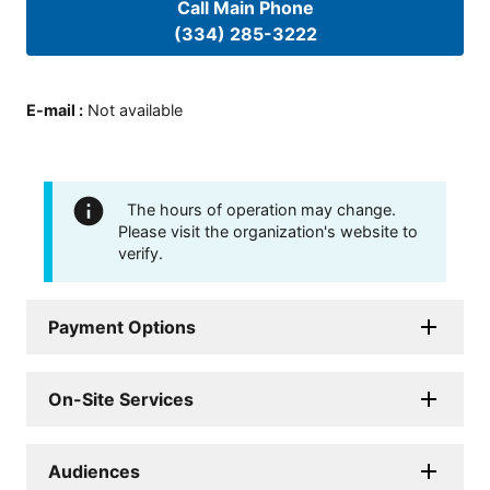
Call Main Phone
(334) 285-3222
E-mail
:
Not available
The hours of operation may change.
Please visit the organization's website to
verify.
Payment Options
On-Site Services
Audiences