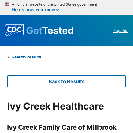
An official website of the United States government
Here’s how you know
Get
Tested
Español
Search Results
Back to Results
Ivy Creek Healthcare
Ivy Creek Family Care of Millbrook