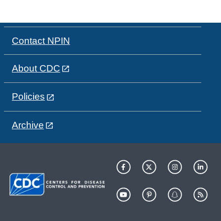
Contact NPIN
About CDC
Policies
Archive