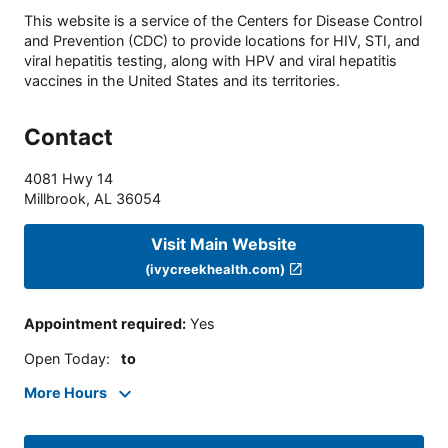
This website is a service of the Centers for Disease Control
and Prevention (CDC) to provide locations for HIV, STI, and
viral hepatitis testing, along with HPV and viral hepatitis
vaccines in the United States and its territories.
Contact
4081 Hwy 14
Millbrook
,
AL
36054
Visit Main Website
(ivycreekhealth.com)
Appointment required
:
Yes
Open Today
:
to
More Hours