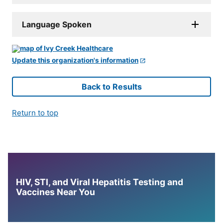
Language Spoken
Update this organization's information
Back to Results
Return to top
HIV, STI, and Viral Hepatitis Testing and
Vaccines Near You