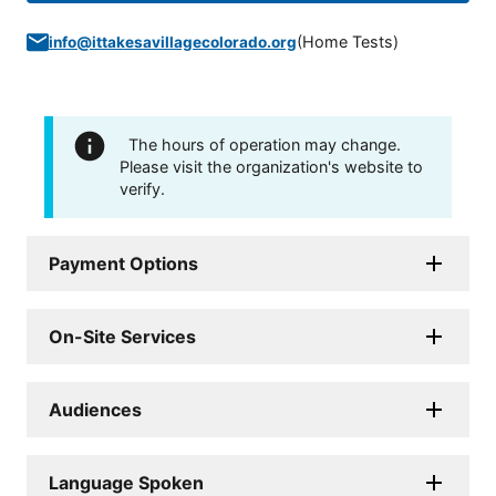
(
Home Tests
)
info@ittakesavillagecolorado.org
The hours of operation may change.
Please visit the organization's website to
verify.
Payment Options
On-Site Services
Audiences
Language Spoken