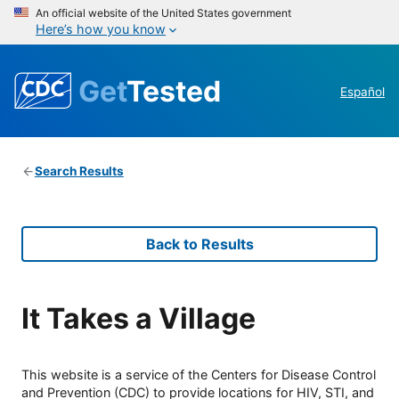
An official website of the United States government
Here’s how you know
Get
Tested
Español
Search Results
Back to Results
It Takes a Village
This website is a service of the Centers for Disease Control
and Prevention (CDC) to provide locations for HIV, STI, and