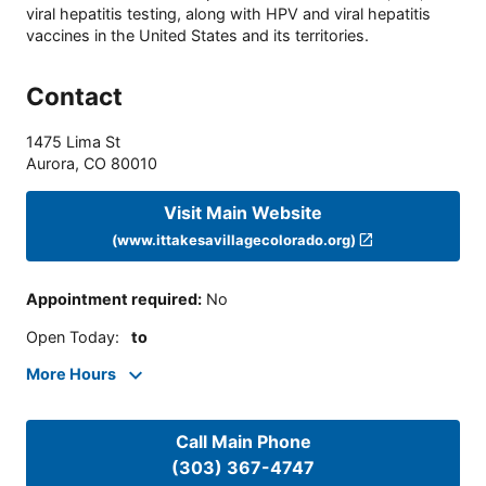
viral hepatitis testing, along with HPV and viral hepatitis
vaccines in the United States and its territories.
Contact
1475 Lima St
Aurora
,
CO
80010
Visit Main Website
(www.ittakesavillagecolorado.org)
Appointment required
:
No
Open Today
:
to
More Hours
Call Main Phone
(303) 367-4747