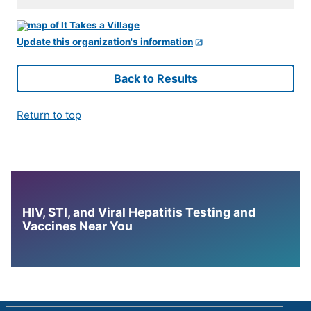
Update this organization's information
Back to Results
Return to top
HIV, STI, and Viral Hepatitis Testing and
Vaccines Near You