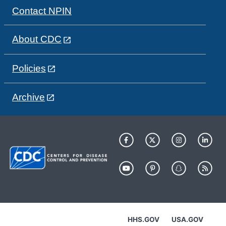
Contact NPIN
About CDC
Policies
Archive
HHS.GOV
USA.GOV